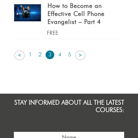
How to Become an
Effective Cell Phone
Evangelist – Part 4
FREE
1
2
3
4
5
<
>
STAY INFORMED ABOUT ALL THE LATEST
COURSES: