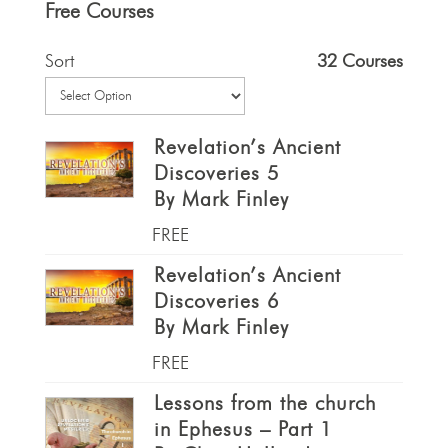
Free Courses
Sort
32 Courses
Revelation’s Ancient
Discoveries 5
By Mark Finley
FREE
Revelation’s Ancient
Discoveries 6
By Mark Finley
FREE
Lessons from the church
in Ephesus – Part 1