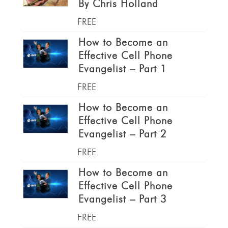
By Chris Holland
FREE
How to Become an
Effective Cell Phone
Evangelist – Part 1
FREE
How to Become an
Effective Cell Phone
Evangelist – Part 2
FREE
How to Become an
Effective Cell Phone
Evangelist – Part 3
FREE