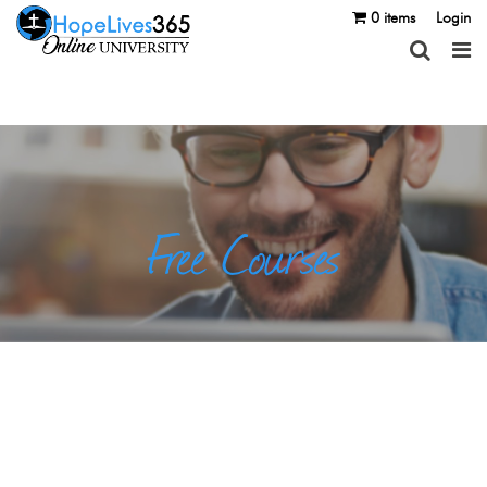
0 items
Login
Free Courses