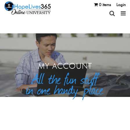
0 items
Login
MY ACCOUNT
All the fun stuff
in one handy place