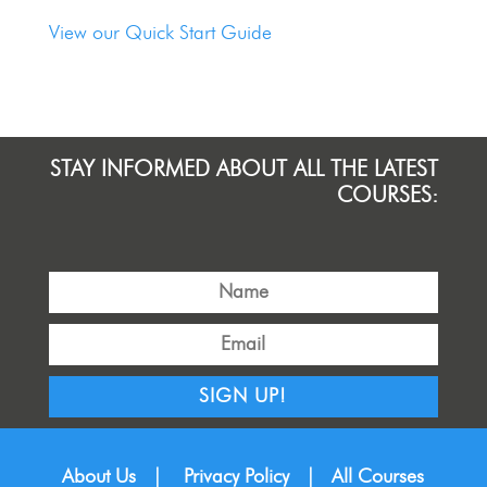
View our Quick Start Guide
STAY INFORMED ABOUT ALL THE LATEST
COURSES:
SIGN UP!
About Us
|
Privacy Policy
|
All Courses