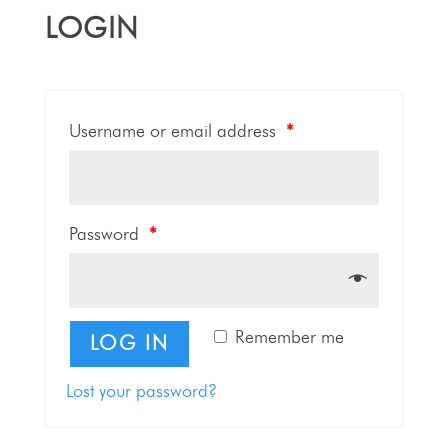
LOGIN
Username or email address
*
Password
*
Remember me
LOG IN
Lost your password?