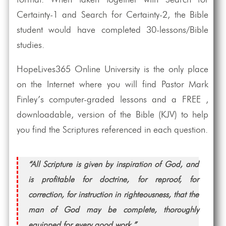
format. When taken together with Search for
Certainty-1 and Search for Certainty-2, the Bible
student would have completed 30-lessons/Bible
studies.
HopeLives365 Online University is the only place
on the Internet where you will find Pastor Mark
Finley’s computer-graded lessons and a FREE ,
downloadable, version of the Bible (KJV) to help
you find the Scriptures referenced in each question.
“All Scripture is given by inspiration of God, and
is profitable for doctrine, for reproof, for
correction, for instruction in righteousness, that the
man of God may be complete, thoroughly
equipped for every good work.”