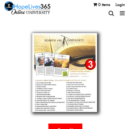
0 items
Login