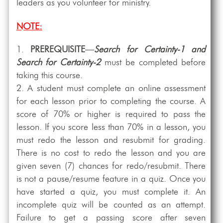
leaders as you volunteer for ministry.
NOTE:
PREREQUISITE
—
Search for Certainty-1 and
Search for Certainty-2
must be completed before
taking this course.
A student must complete an online assessment
for each lesson prior to completing the course. A
score of 70% or higher is required to pass the
lesson. If you score less than 70% in a lesson, you
must redo the lesson and resubmit for grading.
There is no cost to redo the lesson and you are
given seven (7) chances for redo/resubmit. There
is not a pause/resume feature in a quiz. Once you
have started a quiz, you must complete it. An
incomplete quiz will be counted as an attempt.
Failure to get a passing score after seven