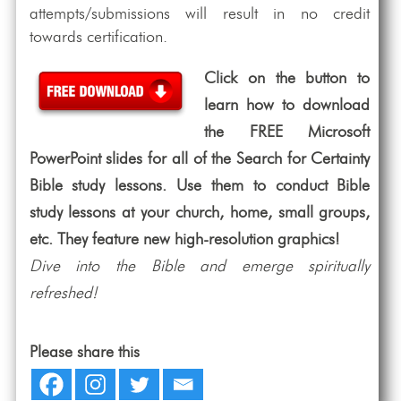
attempts/submissions will result in no credit
towards certification.
Click on the button to
learn how to download
the FREE Microsoft
PowerPoint slides for all of the Search for Certainty
Bible study lessons. Use them to conduct Bible
study lessons at your church, home, small groups,
etc. They feature new high-resolution graphics!
Dive into the Bible and emerge spiritually
refreshed!
Please share this