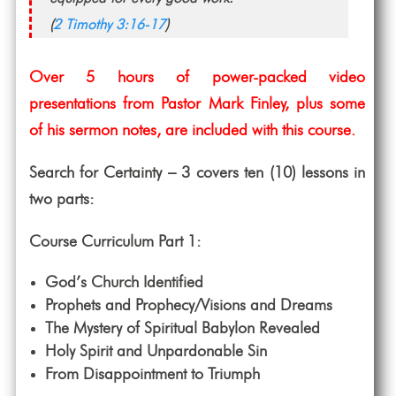
(
2 Timothy 3:16-17
)
Over 5 hours of power-packed video
presentations from Pastor Mark Finley, plus some
of his sermon notes, are included with this course.
Search for Certainty – 3 covers ten (10) lessons in
two parts:
Course Curriculum Part 1:
God’s Church Identified
Prophets and Prophecy/Visions and Dreams
The Mystery of Spiritual Babylon Revealed
Holy Spirit and Unpardonable Sin
From Disappointment to Triumph