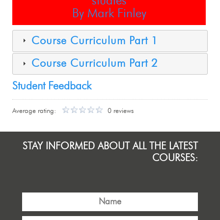
studies
By Mark Finley
Course Curriculum Part 1
Course Curriculum Part 2
Student Feedback
Average rating:
0 reviews
STAY INFORMED ABOUT ALL THE LATEST
COURSES: