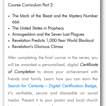
Course Curriculum Part 2:
The Mark of the Beast and the Mystery Number
666
The United States in Prophecy
Armageddon and the Seven Last Plagues
Revelation Predicts 1,000-Year World Blackout
Revelation’s Glorious Climax
After completing the final course in the series, you
will be awarded a personalized, digital
Certificate
of Completion
to share your achievement with
friends and family. Learn how you can earn the
Search for Certainty – Digital Certification Badge
;
it’s verifiable, secure and shareable on social
media. Present it to your pastor and local church