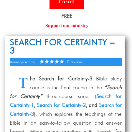
Enroll
FREE
Support our ministry
SEARCH FOR CERTAINTY –
3
Average rating:
0 reviews
T
he Search for Certainty-3
Bible study
course is the final course in the
“Search
for Certainty”
three-course series (
Search for
Certainty-1
,
Search for Certainty-2
, and
Search for
Certainty-3
), which explores the teachings of the
Bible in an easy-to-follow question and answer