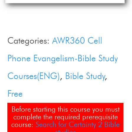
Categories:
AWR360 Cell
Phone Evangelism-Bible Study
Courses(ENG)
Bible Study
Free
Before starting this course you must
complete the required prerequisite
course:
Search for Certainty 2 Bible