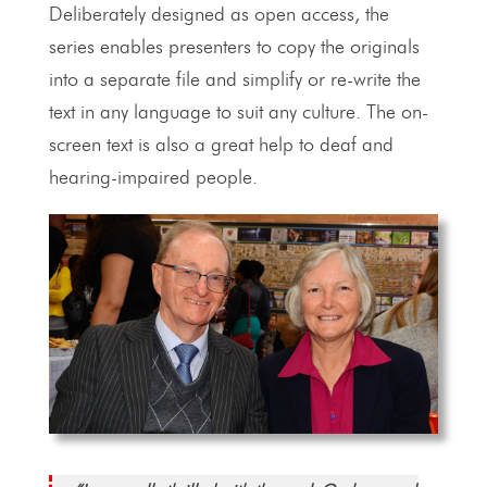
Deliberately designed as open access, the
series enables presenters to copy the originals
into a separate file and simplify or re-write the
text in any language to suit any culture. The on-
screen text is also a great help to deaf and
hearing-impaired people.