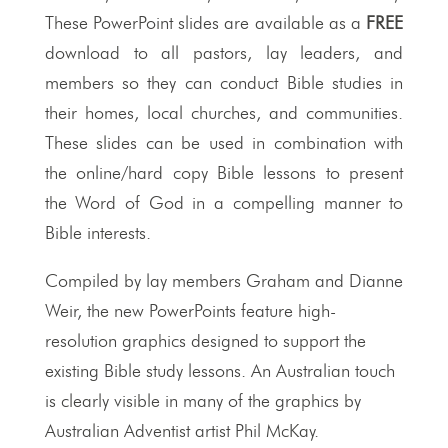
These PowerPoint slides are available as a
FREE
download to all pastors, lay leaders, and
members so they can conduct Bible studies in
their homes, local churches, and communities.
These slides can be used in combination with
the online/hard copy Bible lessons to present
the Word of God in a compelling manner to
Bible interests.
Compiled by lay members Graham and Dianne
Weir, the new PowerPoints feature high-
resolution graphics designed to support the
existing Bible study lessons. An Australian touch
is clearly visible in many of the graphics by
Australian Adventist artist Phil McKay.