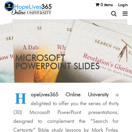
0 items
Login
MICROSOFT
POWERPOINT SLIDES
H
opeLives365 Online University
is
delighted to offer you the series of thirty
(30) Microsoft PowerPoint presentations,
designed to complement the “Search for
Certainty” Bible study lessons by Mark Finley.