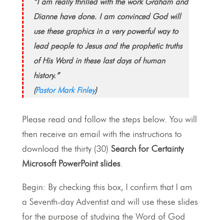
“I am really thrilled with the work Graham and
Dianne have done. I am convinced God will
use these graphics in a very powerful way to
lead people to Jesus and the prophetic truths
of His Word in these last days of human
history.”
(
Pastor Mark Finley
)
Please read and follow the steps below. You will
then receive an email with the instructions to
download the thirty (30)
Search for Certainty
Microsoft PowerPoint slides
.
Begin: By checking this box, I confirm that I am
a Seventh-day Adventist and will use these slides
for the purpose of studying the Word of God