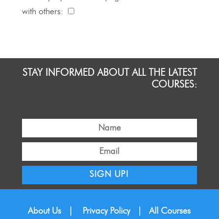
with others:
STAY INFORMED ABOUT ALL THE LATEST
COURSES:
SIGN UP!
About Us
|
Privacy Policy
|
All Courses