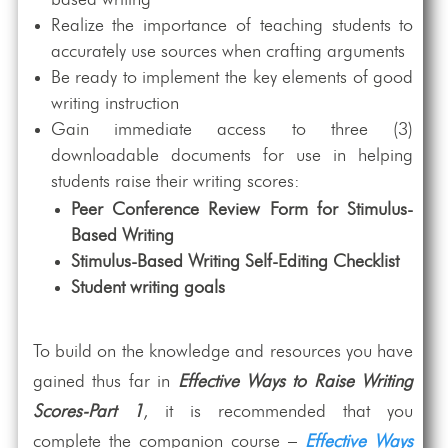
Realize the importance of teaching students to
accurately use sources when crafting arguments
Be ready to implement the key elements of good
writing instruction
Gain immediate access to three (3)
downloadable documents for use in helping
students raise their writing scores:
Peer Conference Review Form for Stimulus-
Based Writing
Stimulus-Based Writing Self-Editing Checklist
Student writing goals
To build on the knowledge and resources you have
gained thus far in
Effective Ways to Raise Writing
Scores-Part 1
, it is recommended that you
complete the companion course –
Effective Ways