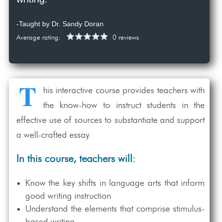
-Taught by Dr. Sandy Doran
Average rating:
0 reviews
T
his interactive course provides teachers with
the know-how to instruct students in the
effective use of sources to substantiate and support
a well-crafted essay.
In this course, teachers will:
Know the key shifts in language arts that inform
good writing instruction
Understand the elements that comprise stimulus-
based writing