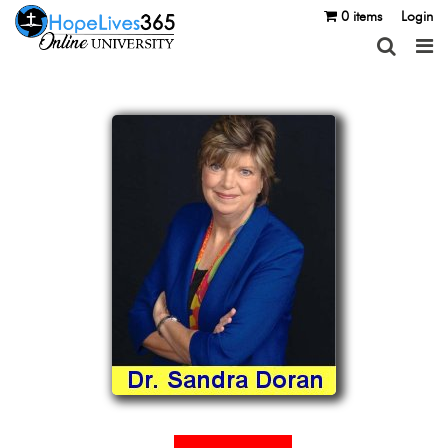
0 items
Login