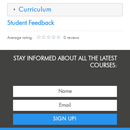
Curriculum
Student Feedback
Average rating:
0 reviews
STAY INFORMED ABOUT ALL THE LATEST
COURSES:
SIGN UP!