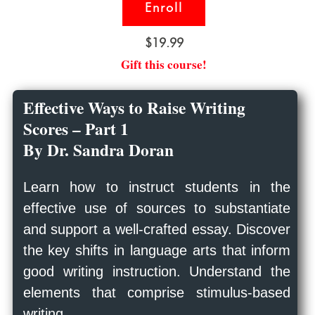
Enroll
$19.99
Gift this course!
Effective Ways to Raise Writing
Scores – Part 1
By Dr. Sandra Doran
Learn how to instruct students in the
effective use of sources to substantiate
and support a well-crafted essay. Discover
the key shifts in language arts that inform
good writing instruction. Understand the
elements that comprise stimulus-based
writing.