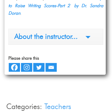
to Raise Writing Scores-Part 2 by Dr. Sandra
Doran
.
About the instructor...
Please share this
Categories:
Teachers