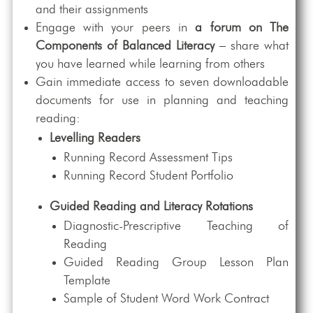
and their assignments
Engage with your peers in
a forum on The
Components of Balanced Literacy
– share what
you have learned while learning from others
Gain immediate access to seven downloadable
documents for use in planning and teaching
reading:
Levelling Readers
Running Record Assessment Tips
Running Record Student Portfolio
Guided Reading and Literacy Rotations
Diagnostic-Prescriptive Teaching of
Reading
Guided Reading Group Lesson Plan
Template
Sample of Student Word Work Contract