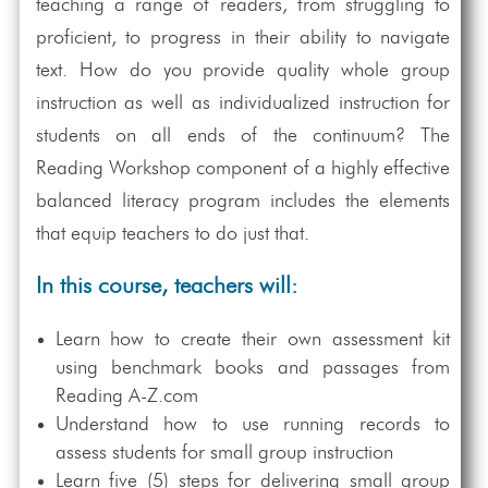
teaching a range of readers, from struggling to
proficient, to progress in their ability to navigate
text. How do you provide quality whole group
instruction as well as individualized instruction for
students on all ends of the continuum? The
Reading Workshop component of a highly effective
balanced literacy program includes the elements
that equip teachers to do just that.
In this course, teachers will:
Learn how to create their own assessment kit
using benchmark books and passages from
Reading A-Z.com
Understand how to use running records to
assess students for small group instruction
Learn five (5) steps for delivering small group