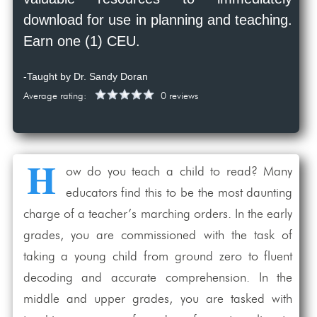
download for use in planning and teaching.
Earn one (1) CEU.
-Taught by Dr. Sandy Doran
Average rating:
0 reviews
H
ow do you teach a child to read? Many
educators find this to be the most daunting
charge of a teacher’s marching orders. In the early
grades, you are commissioned with the task of
taking a young child from ground zero to fluent
decoding and accurate comprehension. In the
middle and upper grades, you are tasked with