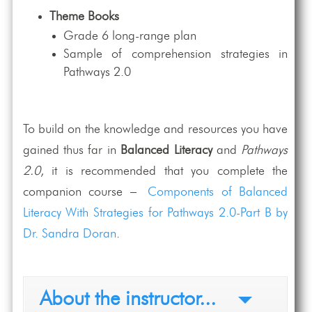
Theme Books
Grade 6 long-range plan
Sample of comprehension strategies in
Pathways 2.0
To build on the knowledge and resources you have
gained thus far in
Balanced Literacy
and
Pathways
2.0
, it is recommended that you complete the
companion course –
Components of Balanced
Literacy With Strategies for Pathways 2.0-Part B by
Dr. Sandra Doran
.
About the instructor...