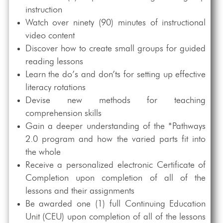
instruction
Watch over ninety (90) minutes of instructional
video content
Discover how to create small groups for guided
reading lessons
Learn the do’s and don’ts for setting up effective
literacy rotations
Devise new methods for teaching
comprehension skills
Gain a deeper understanding of the *Pathways
2.0 program and how the varied parts fit into
the whole
Receive a personalized electronic Certificate of
Completion upon completion of all of the
lessons and their assignments
Be awarded one (1) full Continuing Education
Unit (CEU) upon completion of all of the lessons