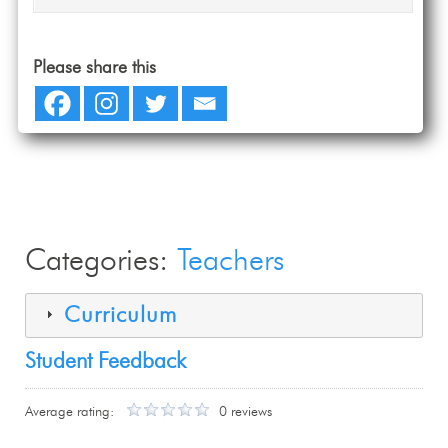
Please share this
Categories:
Teachers
Curriculum
Student Feedback
Average rating:
0 reviews