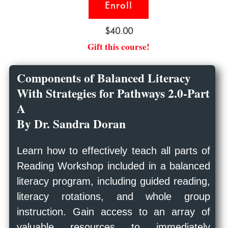
Enroll
$40.00
Gift this course!
Components of Balanced Literacy
With Strategies for Pathways 2.0-Part
A
By Dr. Sandra Doran
Learn how to effectively teach all parts of
Reading Workshop included in a balanced
literacy program, including guided reading,
literacy rotations, and whole group
instruction. Gain access to an array of
valuable resources to immediately