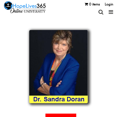
0 items
Login