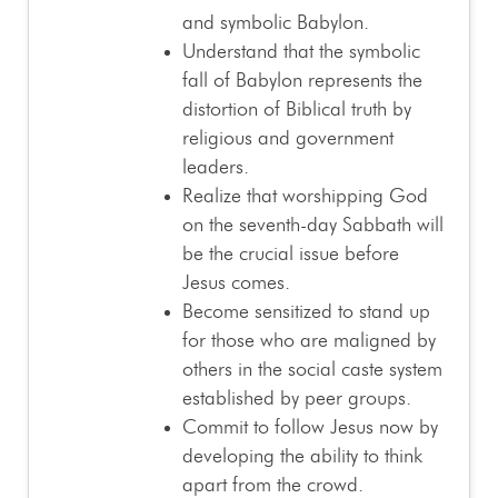
and symbolic Babylon.
Understand that the symbolic
fall of Babylon represents the
distortion of Biblical truth by
religious and government
leaders.
Realize that worshipping God
on the seventh-day Sabbath will
be the crucial issue before
Jesus comes.
Become sensitized to stand up
for those who are maligned by
others in the social caste system
established by peer groups.
Commit to follow Jesus now by
developing the ability to think
apart from the crowd.