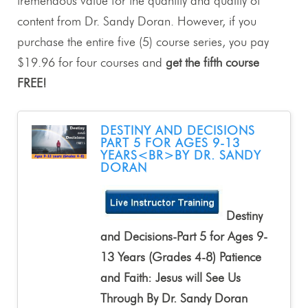
tremendous value for the quantity and quality of
content from Dr. Sandy Doran. However, if you
purchase the entire five (5) course series, you pay
$19.96 for four courses and
get the fifth course
FREE!
DESTINY AND DECISIONS
PART 5 FOR AGES 9-13
YEARS<BR>BY DR. SANDY
DORAN
Destiny
and Decisions-Part 5 for Ages 9-
13 Years (Grades 4-8) Patience
and Faith: Jesus will See Us
Through By Dr. Sandy Doran