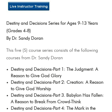
Destiny and Decisions Series for Ages 9-13 Years
(Grades 4-8)
By Dr. Sandy Doran
This five (5) course series consists of the following
courses from Dr. Sandy Doran
Destiny and Decisions-Part 1: The Judgment: A
Reason to Give God Glory
Destiny and Decisions-Part 2: Creation: A Reason
to Give God Worship
Destiny and Decisions-Part 3. Babylon Has Fallen:
A Reason to Break From Crowd-Think
Destiny and Decisions-Part 4: The Mark in the