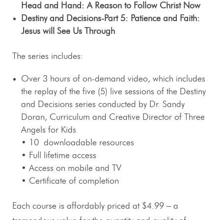
Head and Hand: A Reason to Follow Christ Now
Destiny and Decisions-Part 5: Patience and Faith:
Jesus will See Us Through
The series includes:
Over 3 hours of on-demand video, which includes
the replay of the five (5) live sessions of the Destiny
and Decisions series conducted by Dr. Sandy
Doran, Curriculum and Creative Director of Three
Angels for Kids
• 10 downloadable resources
• Full lifetime access
• Access on mobile and TV
• Certificate of completion
Each course is affordably priced at $4.99 – a