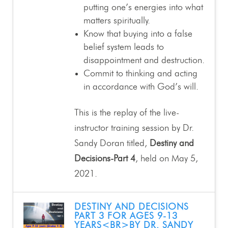
putting one’s energies into what
matters spiritually.
Know that buying into a false
belief system leads to
disappointment and destruction.
Commit to thinking and acting
in accordance with God’s will.
This is the replay of the live-
instructor training session by Dr.
Sandy Doran titled,
Destiny and
Decisions-Part 4
, held on May 5,
2021.
DESTINY AND DECISIONS
PART 3 FOR AGES 9-13
YEARS<BR>BY DR. SANDY