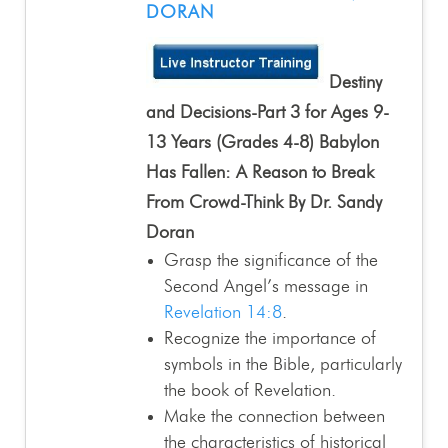
DORAN
Destiny
and Decisions-Part 3 for Ages 9-
13 Years (Grades 4-8) Babylon
Has Fallen: A Reason to Break
From Crowd-Think By Dr. Sandy
Doran
Grasp the significance of the
Second Angel’s message in
Revelation 14:8
.
Recognize the importance of
symbols in the Bible, particularly
the book of Revelation.
Make the connection between
the characteristics of historical