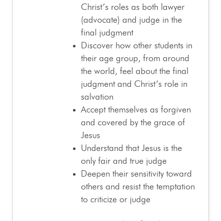
Christ’s roles as both lawyer
(advocate) and judge in the
final judgment
Discover how other students in
their age group, from around
the world, feel about the final
judgment and Christ’s role in
salvation
Accept themselves as forgiven
and covered by the grace of
Jesus
Understand that Jesus is the
only fair and true judge
Deepen their sensitivity toward
others and resist the temptation
to criticize or judge