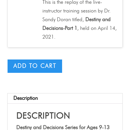
This is the replay of the live-
instructor training session by Dr.
Sandy Doran titled,
Destiny and
Decisions-Part 1
, held on April 14,
2021.
ADD TO CART
Description
DESCRIPTION
Destiny and Decisions Series for Ages 9-13