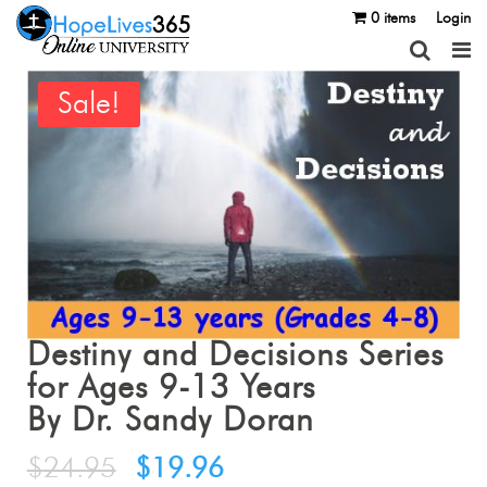
0 items
Login
Sale!
Destiny and Decisions Series
for Ages 9-13 Years
By Dr. Sandy Doran
$
24.95
$
19.96