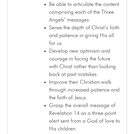
Be able to articulate the content
comprising each of the Three
Angels’ messages.
Sense the depth of Christ’s faith
and patience in giving His all
for us.
Develop new optimism and
courage in facing the future
with Christ rather than looking
back at past mistakes.
Improve their Christian walk
through increased patience and
the faith of Jesus.
Grasp the overall message of
Revelation 14
as a three-point
alert sent from a God of love to
His children.