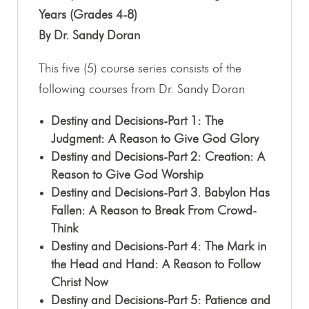
Years (Grades 4-8)
By Dr. Sandy Doran
This five (5) course series consists of the
following courses from Dr. Sandy Doran
Destiny and Decisions-Part 1: The
Judgment: A Reason to Give God Glory
Destiny and Decisions-Part 2: Creation: A
Reason to Give God Worship
Destiny and Decisions-Part 3. Babylon Has
Fallen: A Reason to Break From Crowd-
Think
Destiny and Decisions-Part 4: The Mark in
the Head and Hand: A Reason to Follow
Christ Now
Destiny and Decisions-Part 5: Patience and