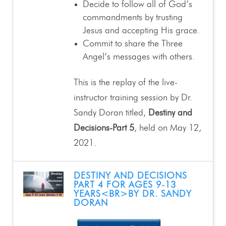
Decide to follow all of God’s
commandments by trusting
Jesus and accepting His grace.
Commit to share the Three
Angel’s messages with others.
This is the replay of the live-
instructor training session by Dr.
Sandy Doran titled,
Destiny and
Decisions-Part 5
, held on May 12,
2021.
DESTINY AND DECISIONS
PART 4 FOR AGES 9-13
YEARS<BR>BY DR. SANDY
DORAN