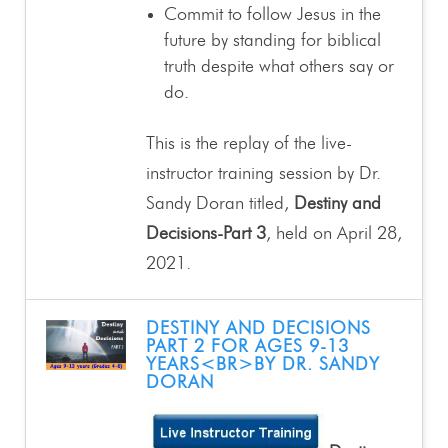
Commit to follow Jesus in the
future by standing for biblical
truth despite what others say or
do.
This is the replay of the live-
instructor training session by Dr.
Sandy Doran titled,
Destiny and
Decisions-Part 3
, held on April 28,
2021.
DESTINY AND DECISIONS
PART 2 FOR AGES 9-13
YEARS<BR>BY DR. SANDY
DORAN