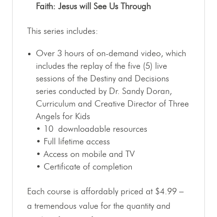
Faith: Jesus will See Us Through
This series includes:
Over 3 hours of on-demand video, which
includes the replay of the five (5) live
sessions of the Destiny and Decisions
series conducted by Dr. Sandy Doran,
Curriculum and Creative Director of Three
Angels for Kids
• 10 downloadable resources
• Full lifetime access
• Access on mobile and TV
• Certificate of completion
Each course is affordably priced at $4.99 –
a tremendous value for the quantity and