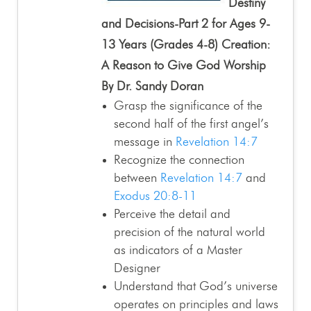
Destiny
and Decisions-Part 2 for Ages 9-
13 Years (Grades 4-8) Creation:
A Reason to Give God Worship
By Dr. Sandy Doran
Grasp the significance of the
second half of the first angel’s
message in
Revelation 14:7
Recognize the connection
between
Revelation 14:7
and
Exodus 20:8-11
Perceive the detail and
precision of the natural world
as indicators of a Master
Designer
Understand that God’s universe
operates on principles and laws