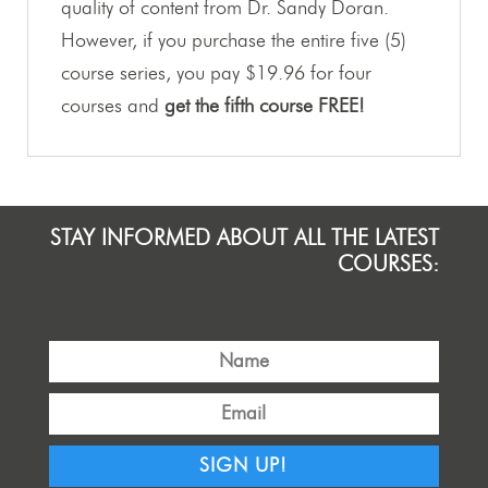
quality of content from Dr. Sandy Doran.
However, if you purchase the entire five (5)
course series, you pay $19.96 for four
courses and
get the fifth course FREE!
STAY INFORMED ABOUT ALL THE LATEST
COURSES:
SIGN UP!