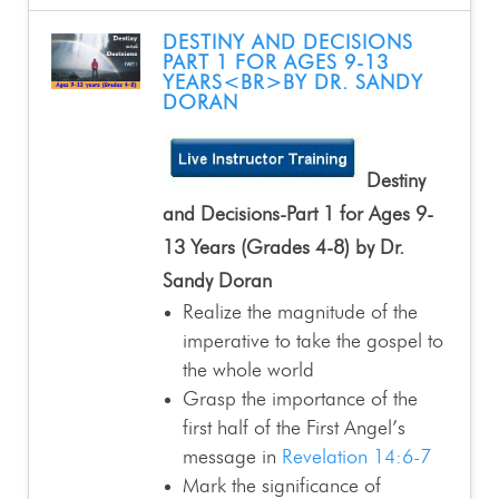
DESTINY AND DECISIONS
PART 1 FOR AGES 9-13
YEARS<BR>BY DR. SANDY
DORAN
Destiny
and Decisions-Part 1 for Ages 9-
13 Years (Grades 4-8) by Dr.
Sandy Doran
Realize the magnitude of the
imperative to take the gospel to
the whole world
Grasp the importance of the
first half of the First Angel’s
message in
Revelation 14:6-7
Mark the significance of