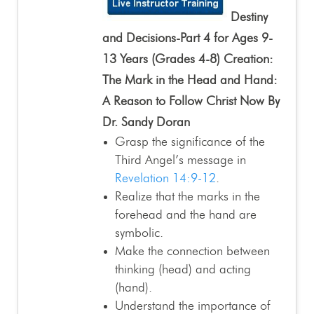
Destiny
and Decisions-Part 4 for Ages 9-
13 Years (Grades 4-8) Creation:
The Mark in the Head and Hand:
A Reason to Follow Christ Now By
Dr. Sandy Doran
Grasp the significance of the
Third Angel’s message in
Revelation 14:9-12
.
Realize that the marks in the
forehead and the hand are
symbolic.
Make the connection between
thinking (head) and acting
(hand).
Understand the importance of