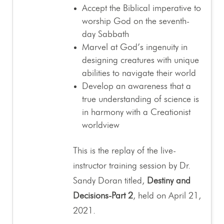
Accept the Biblical imperative to
worship God on the seventh-
day Sabbath
Marvel at God’s ingenuity in
designing creatures with unique
abilities to navigate their world
Develop an awareness that a
true understanding of science is
in harmony with a Creationist
worldview
This is the replay of the live-
instructor training session by Dr.
Sandy Doran titled,
Destiny and
Decisions-Part 2
, held on April 21,
2021.