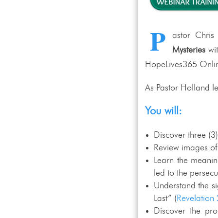
P
astor Chris
Mysteries
wi
HopeLives365 Online
As Pastor Holland le
You will:
Discover three (3
Review images of a
Learn the meaning
led to the persecu
Understand the sig
Last” (
Revelation 
Discover the pr