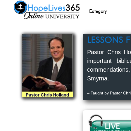
Category
LESSONS 
Pastor Chris Ho
important bibl
commendations,
Smyrna.
– Taught by Pastor Chri