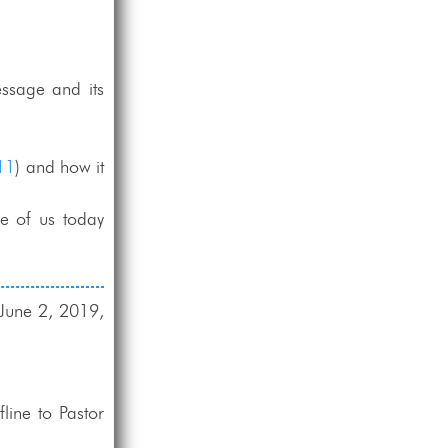
ssage and its
11
) and how it
e of us today
 June 2, 2019,
line to Pastor