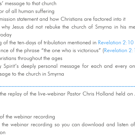
us’ message to that church
or of all human suffering
mission statement and how Christians are factored into it
 why Jesus did not rebuke the church of Smyrna in his me
today
 of the ten-days of tribulation mentioned in
Revelation 2:10
ance of the phrase “the one who is victorious” (
Revelation 2:
ristians throughout the ages
y Spirit’s deeply personal message for each and every on
sage to the church in Smyrna
 the replay of the live-webinar Pastor Chris Holland held on
of the webinar recording
f the webinar recording so you can download and listen off
ion