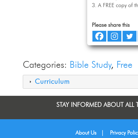
A FREE copy of th
Please share this
Categories:
Bible Study
Free
Curriculum
STAY INFORMED ABOUT ALL 
About Us
|
Privacy Polic