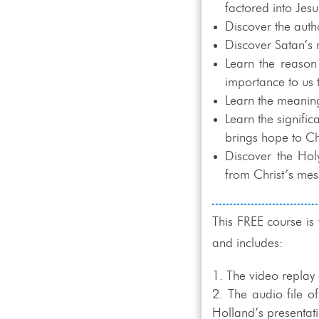
factored into Jes
Discover the auth
Discover Satan’s 
Learn the reason
importance to us 
Learn the meaning
Learn the signific
brings hope to Ch
Discover the Hol
from Christ’s mes
This FREE course is
and includes:
The video replay 
The audio file o
Holland’s presentat