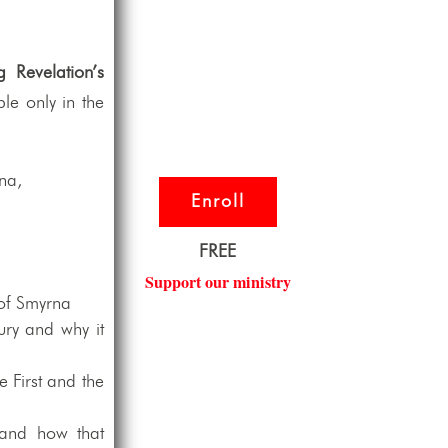
g Revelation’s
le only in the
rna,
Enroll
FREE
Support our ministry
 of Smyrna
ury and why it
e First and the
 and how that