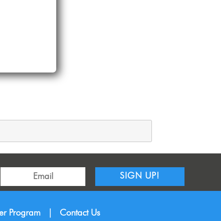
SIGN UP!
ner Program
|
Contact Us