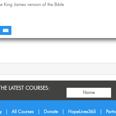
e King James version of the Bible
THE LATEST COURSES:
y
|
All Courses
|
Donate
|
HopeLives365
|
Part