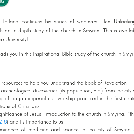
 Holland continues his series of webinars titled
Unlockin
th an in-depth study of the church in Smyrna. This is availab
 University!
ads you in this inspirational Bible study of the church in Smy
) resources to help you understand the book of Revelation
rcheological discoveries (its population, etc.) from the city
 of pagan imperial cult worship practiced in the first cent
tions of Christians
nificance of Jesus’ introduction to the church in Smyrna. “th
2:8
) and its importance to us
ominence of medicine and science in the city of Smyrna