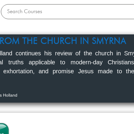
FROM THE CHURCH IN SMYRNA
lland continues his review of the church in Sm
ical truths applicable to modern-day Christia
 exhortation, and promise Jesus made to the
s Holland