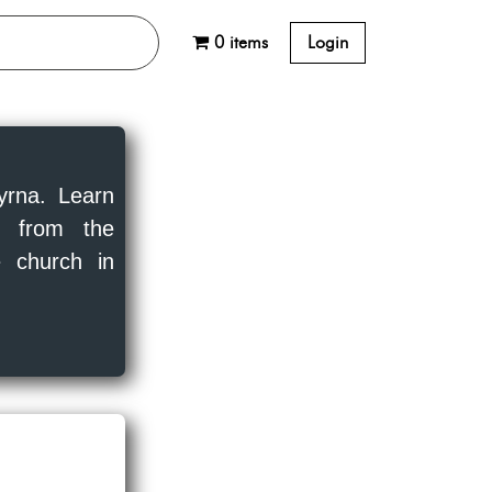
0 items
Login
yrna. Learn
ns from the
 church in