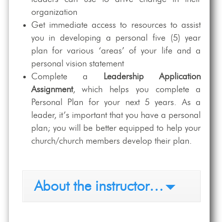
organization
Get immediate access to resources to assist
you in developing a personal five (5) year
plan for various ‘areas’ of your life and a
personal vision statement
Complete a
Leadership Application
Assignment
, which helps you complete a
Personal Plan for your next 5 years. As a
leader, it’s important that you have a personal
plan; you will be better equipped to help your
church/church members develop their plan.
About the instructor…