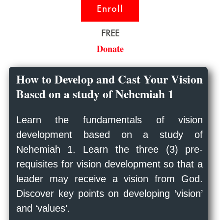
Enroll
FREE
Donate
How to Develop and Cast Your Vision
Based on a study of Nehemiah 1
Learn the fundamentals of vision
development based on a study of
Nehemiah 1
. Learn the three (3) pre-
requisites for vision development so that a
leader may receive a vision from God.
Discover key points on developing ‘vision’
and ‘values’.