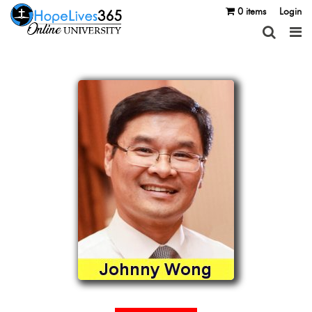
0 items
Login