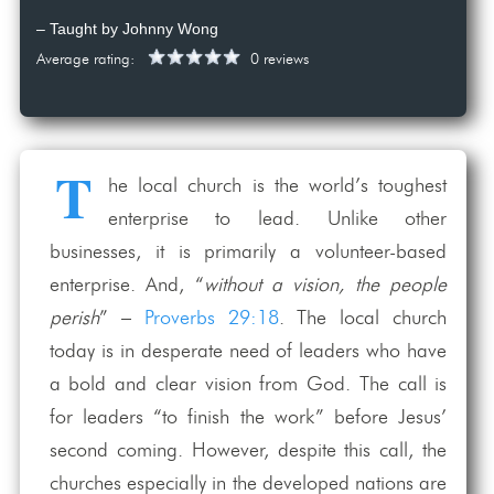
– Taught by Johnny Wong
Average rating:
0 reviews
T
he local church is the world’s toughest
enterprise to lead. Unlike other
businesses, it is primarily a volunteer-based
enterprise. And, “
without a vision, the people
perish
” –
Proverbs 29:18
. The local church
today is in desperate need of leaders who have
a bold and clear vision from God. The call is
for leaders “to finish the work” before Jesus’
second coming. However, despite this call, the
churches especially in the developed nations are