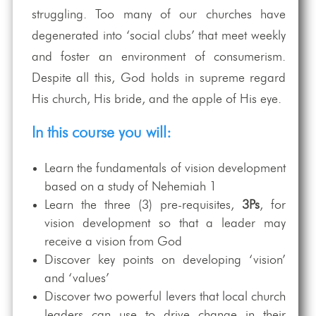
struggling. Too many of our churches have
degenerated into ‘social clubs’ that meet weekly
and foster an environment of consumerism.
Despite all this, God holds in supreme regard
His church, His bride, and the apple of His eye.
In this course you will:
Learn the fundamentals of vision development
based on a study of Nehemiah 1
Learn the three (3) pre-requisites,
3Ps
, for
vision development so that a leader may
receive a vision from God
Discover key points on developing ‘vision’
and ‘values’
Discover two powerful levers that local church
leaders can use to drive change in their