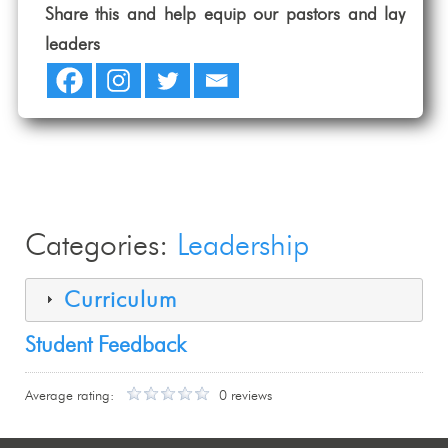
Share this and help equip our pastors and lay
leaders
Categories:
Leadership
Curriculum
Student Feedback
Average rating:
0 reviews