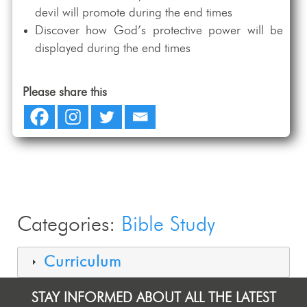
devil will promote during the end times
Discover how God’s protective power will be
displayed during the end times
Please share this
Categories:
Bible Study
Curriculum
STAY INFORMED ABOUT ALL THE LATEST