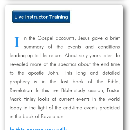
I
n the Gospel accounts, Jesus gave a brief
summary of the events and conditions
leading up to His return. About sixty years later He
revealed more of the specifics about the end time
to the apostle John. This long and detailed
prophecy is in the last book of the Bible,
Revelation. In this live Bible study session, Pastor
Mark Finley looks at current events in the world
today in the light of the end-time events predicted
in the book of Revelation.