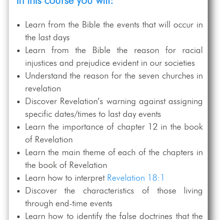
In this course you will:
Learn from the Bible the events that will occur in
the last days
Learn from the Bible the reason for racial
injustices and prejudice evident in our societies
Understand the reason for the seven churches in
revelation
Discover Revelation’s warning against assigning
specific dates/times to last day events
Learn the importance of chapter 12 in the book
of Revelation
Learn the main theme of each of the chapters in
the book of Revelation
Learn how to interpret
Revelation 18:1
Discover the characteristics of those living
through end-time events
Learn how to identify the false doctrines that the