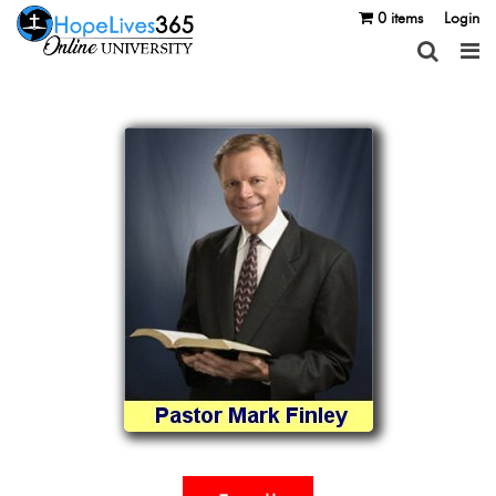
0 items
Login