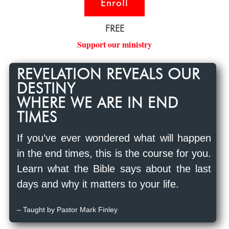
Enroll
FREE
Support our ministry
REVELATION REVEALS OUR
DESTINY
WHERE WE ARE IN END
TIMES
If you’ve ever wondered what will happen
in the end times, this is the course for you.
Learn what the Bible says about the last
days and why it matters to your life.
– Taught by Pastor Mark Finley