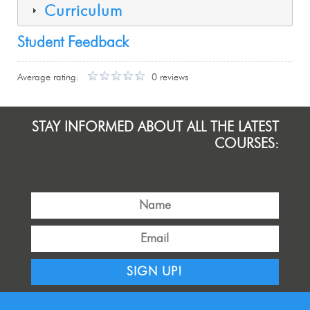
Curriculum
Student Feedback
Average rating:
0 reviews
STAY INFORMED ABOUT ALL THE LATEST
COURSES:
SIGN UP!