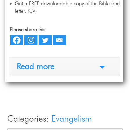
Get a FREE downloadable copy of the Bible (red
letter, KJV)
Please share this
Read more
Categories:
Evangelism