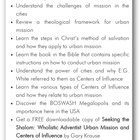
Understand the challenges of mission in the
cities
Review a theological framework for urban
mission
Learn the steps in Christ’s method of salvation
and how they apply to urban mission
Learn the book in the Bible that contains specific
instructions on how to conduct urban mission
Understand the power of cities and why E.G.
White referred to them as Centers of Influence
Learn the various types of Centers of Influence
and how they relate to urban mission
Discover the BOSWASH Megalopolis and its
importance here in the USA
Get a FREE downloadable copy of
Seeking the
Shalom: Wholistic Adventist Urban Mission and
Centers of Influence
by Gary Krause