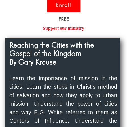
Enroll
FREE
Support our ministry
Reaching the Cities with the
Gospel of the Kingdom
By Gary Krause
Learn the importance of mission in the
cities. Learn the steps in Christ’s method
of salvation and how they apply to urban
mission. Understand the power of cities
and why E.G. White referred to them as
Centers of Influence. Understand the