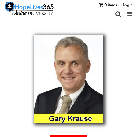
0 items
Login