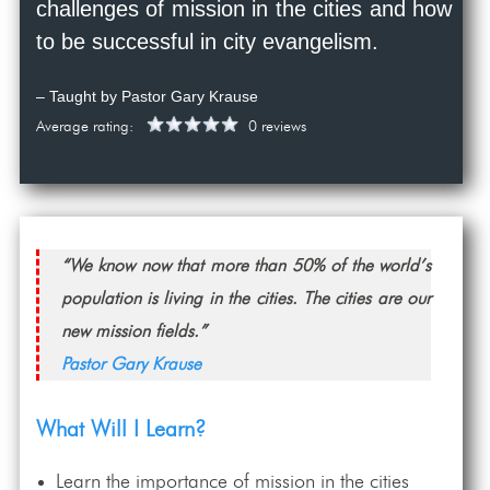
challenges of mission in the cities and how
to be successful in city evangelism.
– Taught by Pastor Gary Krause
Average rating:
0 reviews
“We know now that more than 50% of the world’s
population is living in the cities. The cities are our
new mission fields.”
Pastor Gary Krause
What Will I Learn?
Learn the importance of mission in the cities