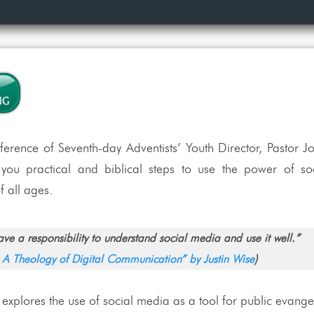
rence of Seventh-day Adventists’ Youth Director, Pastor Jo
s you practical and biblical steps to use the power of s
 all ages.
ve a responsibility to understand social media and use it well.”
: A Theology of Digital Communication” by Justin Wise
)
 explores the use of social media as a tool for public evange