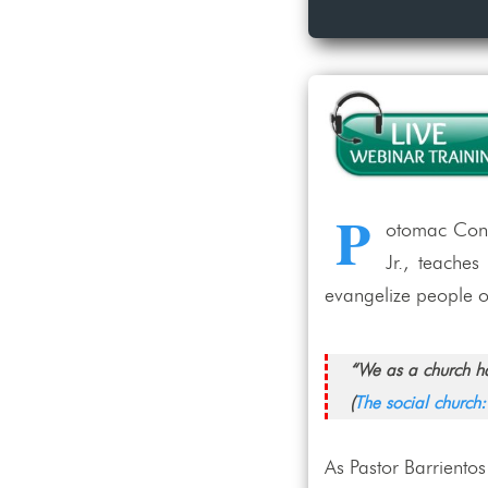
P
otomac Confe
Jr., teache
evangelize people of
“We as a church ha
(
The social church
As Pastor Barrientos