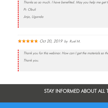
Thanks so so much. I have benefited. May you help me get th
Pr. Obuli
Jinja, Uganda
Oct 20, 2019
by Ruel M.
Thank you for this webinar. How can I get the materials so tha
Thank you.
STAY INFORMED ABOUT ALL 