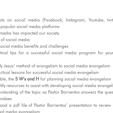
ats on social media (Facebook, Instagram, Youtube, twitt
 popular social media platforms
 media has impacted our society
s of social media
social media benefits and challenges
ical tips for a successful social media program for your
)
ly Jesus’ method of evangelism to social media evangelism
actical lessons for successful social media evangelism
ible, the
5 W’s and H
for planning social media evangelism
tify resources to assist with developing social media evange
standing of the topic as Pastor Barrientos answers the ques
tendees
ad a pdf file of Pastor Barrientos’ presentation to review 
ocial media evangelism