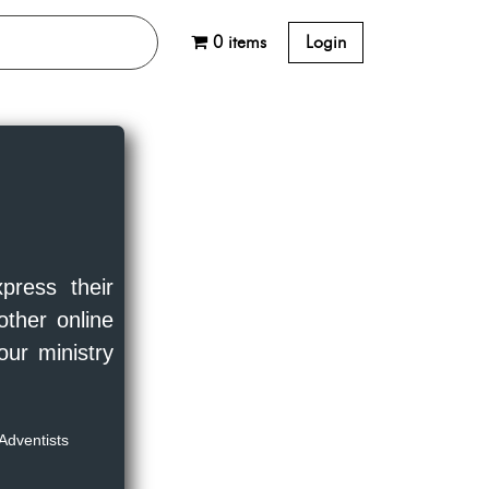
0 items
Login
press their
other online
our ministry
Adventists