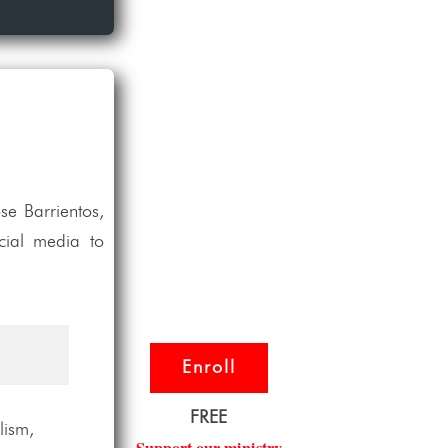
se Barrientos,
ocial media to
Enroll
FREE
lism,
Support our ministry