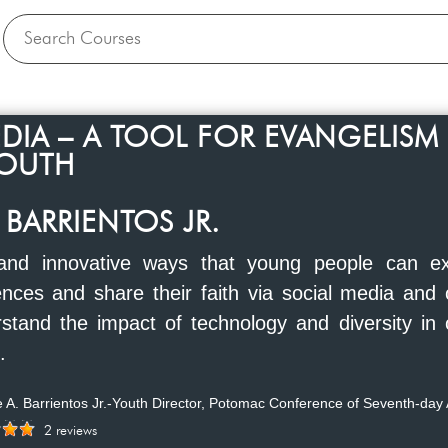
DIA – A TOOL FOR EVANGELISM
OUTH
 BARRIENTOS JR.
 and innovative ways that young people can ex
ences and share their faith via social media and 
stand the impact of technology and diversity in 
.
 A. Barrientos Jr.-Youth Director, Potomac Conference of Seventh-day 
2 reviews