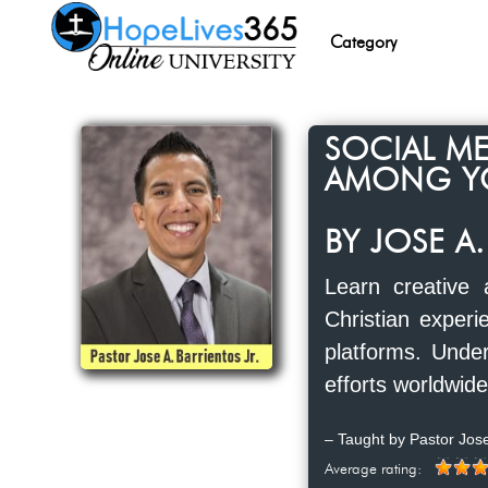
Category
SOCIAL ME
AMONG Y
BY JOSE A.
Learn creative
Christian experi
platforms. Under
efforts worldwide
– Taught by Pastor Jose
Average rating: