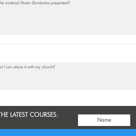
e material Pastor Barrientos presented?
t I can share it with my church?
THE LATEST COURSES: