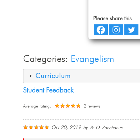
Please share this
Categories:
Evangelism
Curriculum
Student Feedback
Average rating:
2 reviews
Oct 20, 2019
by Pr. O. Zacchaeus