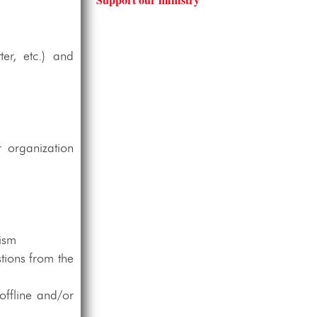
er, etc.) and
 organization
lism
tions from the
offline and/or