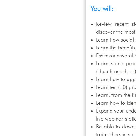
You will:
Review recent st
discover the most
Learn how social
Learn the benefit
Discover several 
Learn some pract
(church or school
Learn how to app
Learn ten (10) pr
Learn, from the B
Learn how to iden
Expand your under
live webinar’s at
Be able to downlo
train others in s