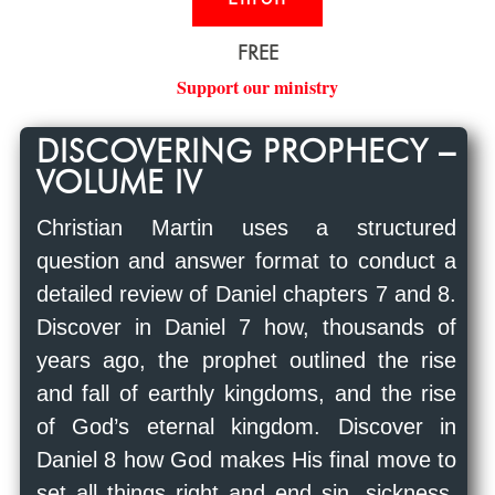
FREE
Support our ministry
DISCOVERING PROPHECY –
VOLUME IV
Christian Martin uses a structured
question and answer format to conduct a
detailed review of Daniel chapters 7 and 8.
Discover in Daniel 7
how, thousands of
years ago, the prophet outlined the rise
and fall of earthly kingdoms, and the rise
of God’s eternal kingdom. Discover in
Daniel 8
how God makes His final move to
set all things right and end sin, sickness,