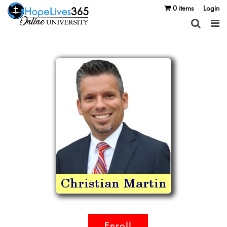
0 items
Login
Enroll