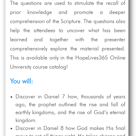
The questions are used to stimulate the recall of
prior knowledge and promote a deeper
comprehension of the Scripture. The questions also
help the attendees to uncover what has been
learned and together with the presenter
comprehensively explore the material presented.
This is available only in the HopeLives365 Online
University course catalog!
You will:
Discover in Daniel 7
how, thousands of years
ago, the prophet outlined the rise and fall of
earthly kingdoms, and the rise of God’s eternal
kingdom.
Discover in Daniel 8
how God makes His final