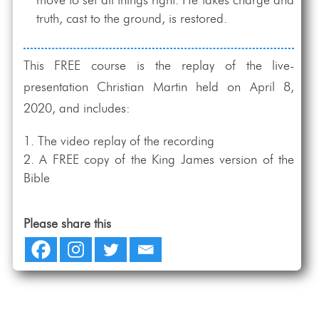
move to set all things right. He takes charge and
truth, cast to the ground, is restored.
This FREE course is the replay of the live-
presentation Christian Martin held on April 8,
2020, and includes:
The video replay of the recording
A FREE copy of the King James version of the
Bible
Please share this