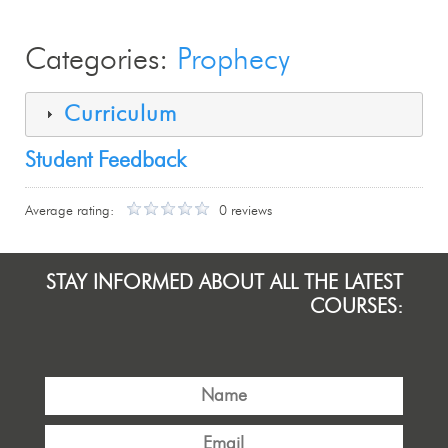
Categories:
Prophecy
Curriculum
Student Feedback
Average rating:
0 reviews
STAY INFORMED ABOUT ALL THE LATEST
COURSES: