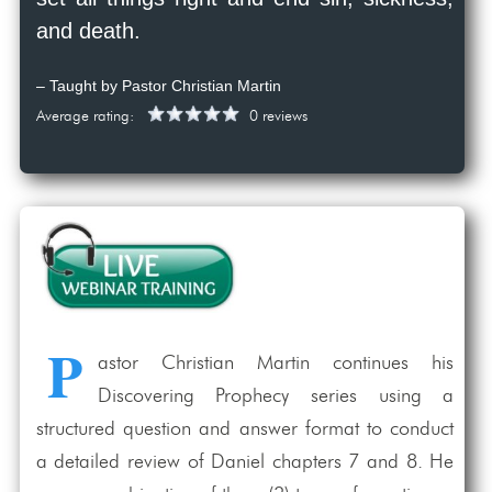
and death.
– Taught by Pastor Christian Martin
Average rating:
0 reviews
P
astor Christian Martin continues his
Discovering Prophecy series using a
structured question and answer format to conduct
a detailed review of Daniel chapters 7 and 8. He