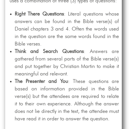
uses a combination of three (3) types of questions:
Right There Questions
: Literal questions whose
answers can be found in the Bible verse(s) of
Daniel chapters 3 and 4. Often the words used
in the question are the same words found in the
Bible verses.
Think and Search Questions
: Answers are
gathered from several parts of the Bible verse(s)
and put together by Christian Martin to make it
meaningful and relevant.
The Presenter and You
: These questions are
based on information provided in the Bible
verse(s) but the attendees are required to relate
it to their own experience. Although the answer
does not lie directly in the text, the attendee must
have read it in order to answer the question.