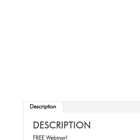
Description
DESCRIPTION
FREE Webinar!