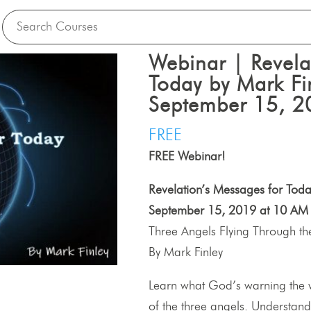
Webinar | Revela
Today by Mark Fi
September 15, 2
FREE
FREE Webinar!
Revelation’s Messages for Toda
September 15, 2019 at 10 AM 
Three Angels Flying Through t
By Mark Finley
Learn what God’s warning the 
of the three angels. Understand