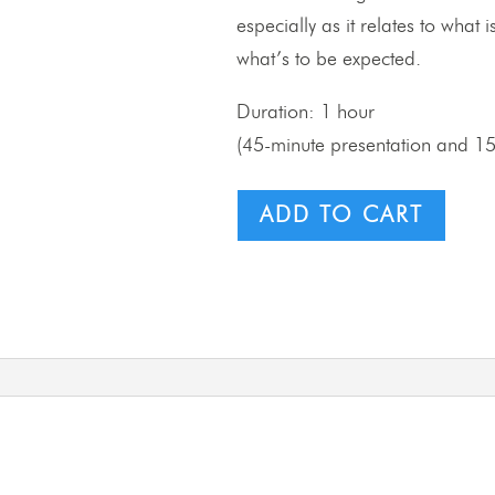
especially as it relates to what
what’s to be expected.
Duration: 1 hour
(45-minute presentation and 1
ADD TO CART