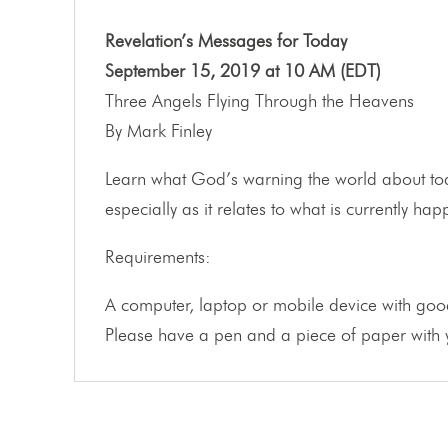
Revelation’s Messages for Today
September 15, 2019 at 10 AM (EDT)
Three Angels Flying Through the Heavens
By Mark Finley
Learn what God’s warning the world about tod
especially as it relates to what is currently h
Requirements:
A computer, laptop or mobile device with good
Please have a pen and a piece of paper with y