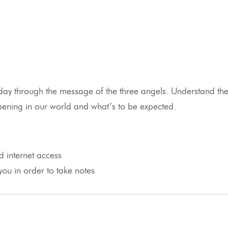
ay through the message of the three angels. Understand the 
appening in our world and what’s to be expected.
 internet access
ou in order to take notes