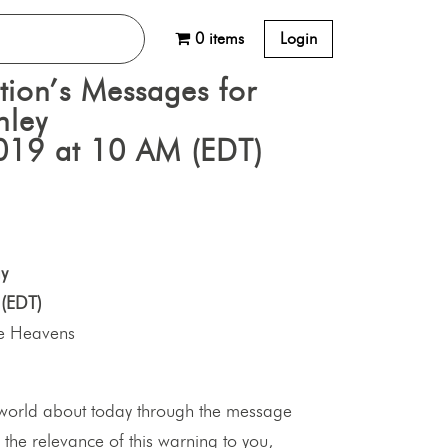
0 items
Login
tion’s Messages for
nley
019 at 10 AM (EDT)
y
(EDT)
he Heavens
world about today through the message
 the relevance of this warning to you,