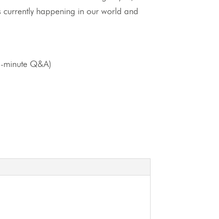
 is currently happening in our world and
5-minute Q&A)