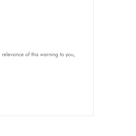
relevance of this warning to you,