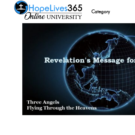
Category