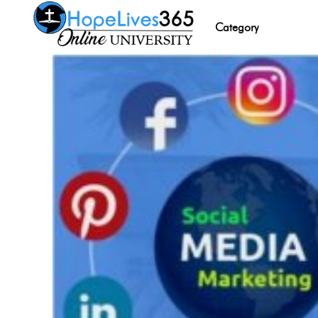
Category