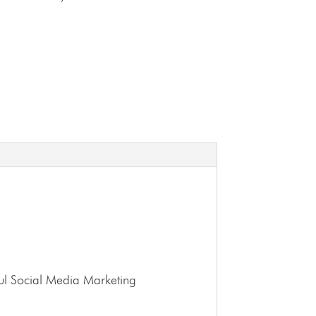
ssful Social Media Marketing