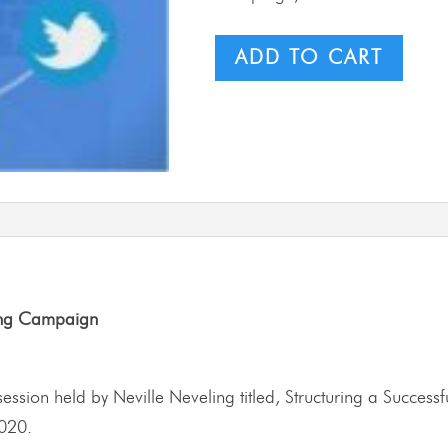
ADD TO CART
ting Campaign
ng session held by Neville Neveling titled, Structuring a Succe
020.