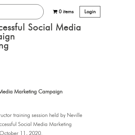
0 items
Login
cessful Social Media
aign
ing
al Media Marketing Campaign
tructor training session held by Neville
Successful Social Media Marketing
October 11, 2020.