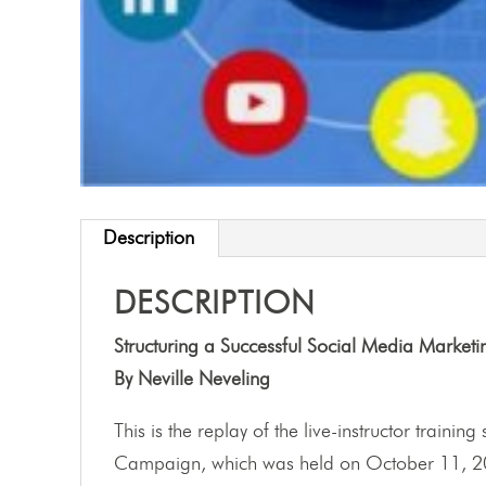
Description
DESCRIPTION
Structuring a Successful Social Media Marke
By Neville Neveling
This is the replay of the live-instructor traini
Campaign, which was held on October 11, 2