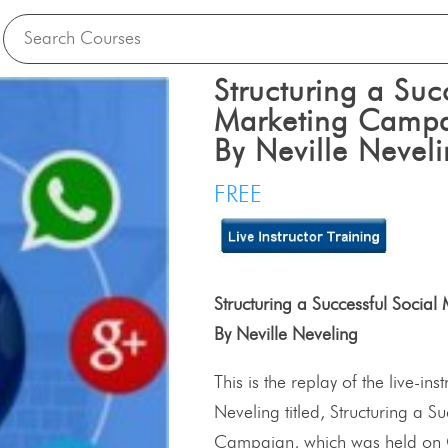
Structuring a Suc
Marketing Camp
By Neville Nevel
FREE
Structuring a Successful Soci
By Neville Neveling
This is the replay of the live-ins
Neveling titled, Structuring a 
Campaign, which was held on 