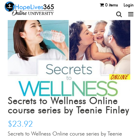
0 items
Login
Secrets to Wellness Online
course series by Teenie Finley
$
23.92
Secrets to Wellness Online course series by Teenie