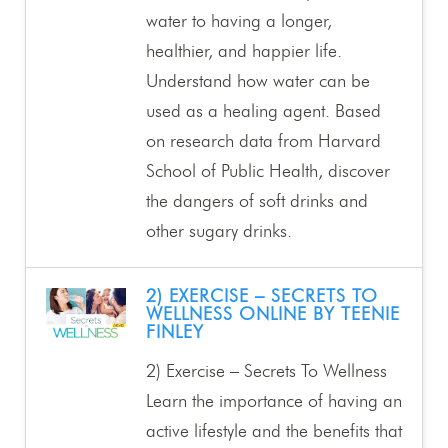
water to having a longer,
healthier, and happier life.
Understand how water can be
used as a healing agent. Based
on research data from Harvard
School of Public Health, discover
the dangers of soft drinks and
other sugary drinks.
2) EXERCISE – SECRETS TO
WELLNESS ONLINE BY TEENIE
FINLEY
2) Exercise – Secrets To Wellness
Learn the importance of having an
active lifestyle and the benefits that