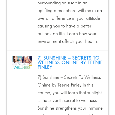
Surrounding yourself in an
uplifting atmosphere will make an
overall difference in your attitude
causing you to have a better
outlook on life. Learn how your
environment affects your health.
7) SUNSHINE – SECRETS TO
WELLNESS ONLINE BY TEENIE
FINLEY
7) Sunshine – Secrets To Wellness
Online by Teenie Finley In this
course, you will learn that sunlight
is the seventh secret to wellness.
Sunshine strengthens your immune