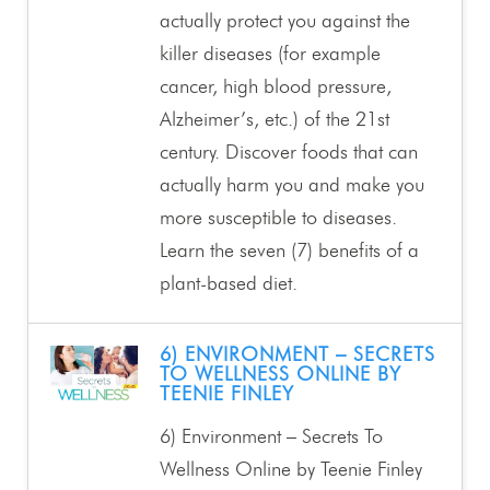
actually protect you against the
killer diseases (for example
cancer, high blood pressure,
Alzheimer’s, etc.) of the 21st
century. Discover foods that can
actually harm you and make you
more susceptible to diseases.
Learn the seven (7) benefits of a
plant-based diet.
6) ENVIRONMENT – SECRETS
TO WELLNESS ONLINE BY
TEENIE FINLEY
6) Environment – Secrets To
Wellness Online by Teenie Finley