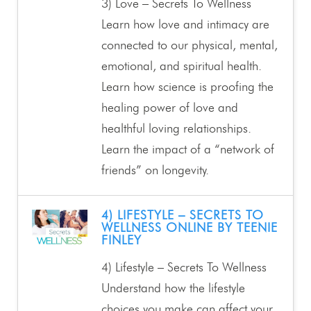
3) Love – Secrets To Wellness
Learn how love and intimacy are
connected to our physical, mental,
emotional, and spiritual health.
Learn how science is proofing the
healing power of love and
healthful loving relationships.
Learn the impact of a “network of
friends” on longevity.
4) LIFESTYLE – SECRETS TO
WELLNESS ONLINE BY TEENIE
FINLEY
4) Lifestyle – Secrets To Wellness
Understand how the lifestyle
choices you make can affect your