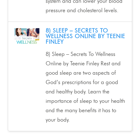
system and can lower your blood
pressure and cholesterol levels.
8) SLEEP – SECRETS TO
WELLNESS ONLINE BY TEENIE
FINLEY
8) Sleep – Secrets To Wellness
Online by Teenie Finley Rest and
good sleep are two aspects of
God’s prescriptions for a good
and healthy body. Learn the
importance of sleep to your health
and the many benefits it has to
your body.