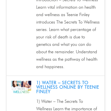
Introduction – Secrets To Wellness
Learn vital information on health
and wellness as Teenie Finley
introduces The Secrets To Wellness
series. Learn what percentage of
your risk of death is due to
genetics and what you can do
about the remainder. Understand
wellness as the pathway of health
and happiness.
1) WATER – SECRETS TO
WELLNESS ONLINE BY TEENIE
FINLEY
1) Water – The Secrets To
Wellness Learn the importance of