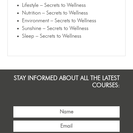
Lifestyle – Secrets to Wellness
Nutrition – Secrets to Wellness
Environment – Secrets to Wellness
Sunshine – Secrets to Wellness
Sleep – Secrets to Wellness
STAY INFORMED ABOUT ALL THE LATEST
COURSES: