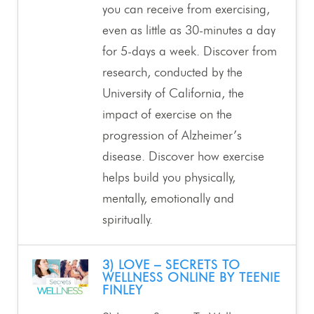
you can receive from exercising,
even as little as 30-minutes a day
for 5-days a week. Discover from
research, conducted by the
University of California, the
impact of exercise on the
progression of Alzheimer’s
disease. Discover how exercise
helps build you physically,
mentally, emotionally and
spiritually.
3) LOVE – SECRETS TO
WELLNESS ONLINE BY TEENIE
FINLEY