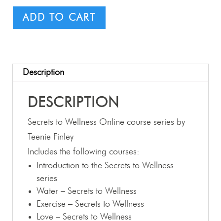
ADD TO CART
Description
DESCRIPTION
Secrets to Wellness Online course series by
Teenie Finley
Includes the following courses:
Introduction to the Secrets to Wellness
series
Water – Secrets to Wellness
Exercise – Secrets to Wellness
Love – Secrets to Wellness