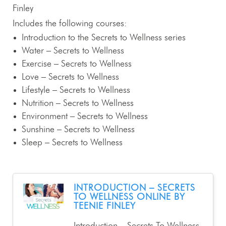
Finley
Includes the following courses:
Introduction to the Secrets to Wellness series
Water – Secrets to Wellness
Exercise – Secrets to Wellness
Love – Secrets to Wellness
Lifestyle – Secrets to Wellness
Nutrition – Secrets to Wellness
Environment – Secrets to Wellness
Sunshine – Secrets to Wellness
Sleep – Secrets to Wellness
INTRODUCTION – SECRETS
TO WELLNESS ONLINE BY
TEENIE FINLEY