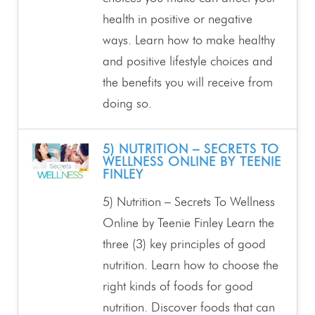
health in positive or negative
ways. Learn how to make healthy
and positive lifestyle choices and
the benefits you will receive from
doing so.
5) NUTRITION – SECRETS TO
WELLNESS ONLINE BY TEENIE
FINLEY
5) Nutrition – Secrets To Wellness
Online by Teenie Finley Learn the
three (3) key principles of good
nutrition. Learn how to choose the
right kinds of foods for good
nutrition. Discover foods that can