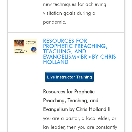
new techniques for achieving
visitation goals during a
pandemic.
RESOURCES FOR
PROPHETIC PREACHING,
TEACHING, AND
EVANGELISM<BR>BY CHRIS
HOLLAND
Resources for Prophetic
Preaching, Teaching, and
Evangelism by Chris Holland
If
you are a pastor, a local elder, or
lay leader, then you are constantly