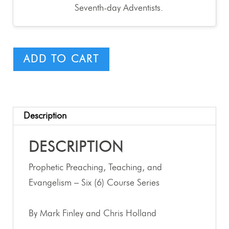
Seventh-day Adventists.
ADD TO CART
Description
DESCRIPTION
Prophetic Preaching, Teaching, and
Evangelism – Six (6) Course Series
By Mark Finley and Chris Holland