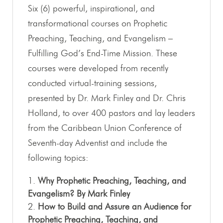
Six (6) powerful, inspirational, and
transformational courses on Prophetic
Preaching, Teaching, and Evangelism –
Fulfilling God’s End-Time Mission. These
courses were developed from recently
conducted virtual-training sessions,
presented by Dr. Mark Finley and Dr. Chris
Holland, to over 400 pastors and lay leaders
from the Caribbean Union Conference of
Seventh-day Adventist and include the
following topics:
Why Prophetic Preaching, Teaching, and
Evangelism? By Mark Finley
How to Build and Assure an Audience for
Prophetic Preaching, Teaching, and