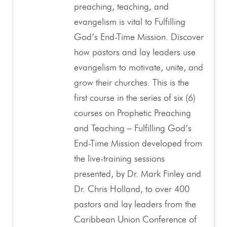
preaching, teaching, and
evangelism is vital to Fulfilling
God’s End-Time Mission. Discover
how pastors and lay leaders use
evangelism to motivate, unite, and
grow their churches. This is the
first course in the series of six (6)
courses on Prophetic Preaching
and Teaching – Fulfilling God’s
End-Time Mission developed from
the live-training sessions
presented, by Dr. Mark Finley and
Dr. Chris Holland, to over 400
pastors and lay leaders from the
Caribbean Union Conference of