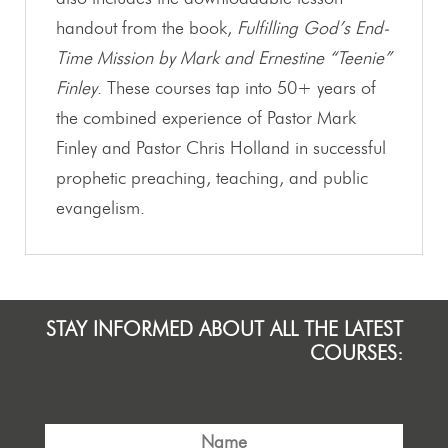
handout from the book,
Fulfilling God’s End-
Time Mission by Mark and Ernestine “Teenie”
Finley
. These courses tap into 50+ years of
the combined experience of Pastor Mark
Finley and Pastor Chris Holland in successful
prophetic preaching, teaching, and public
evangelism.
STAY INFORMED ABOUT ALL THE LATEST
COURSES: