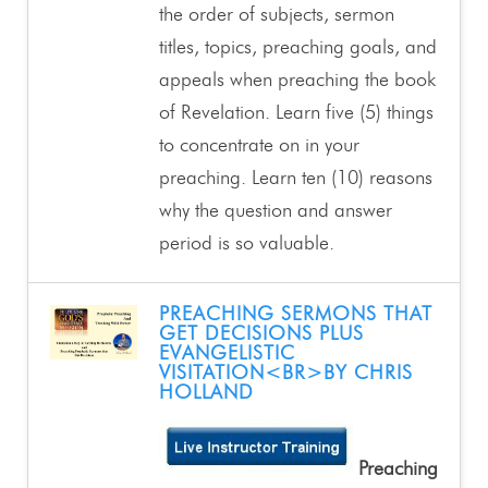
the order of subjects, sermon
titles, topics, preaching goals, and
appeals when preaching the book
of Revelation. Learn five (5) things
to concentrate on in your
preaching. Learn ten (10) reasons
why the question and answer
period is so valuable.
PREACHING SERMONS THAT
GET DECISIONS PLUS
EVANGELISTIC
VISITATION<BR>BY CHRIS
HOLLAND
Preaching