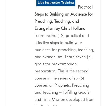
Practical
Steps to Building an Audience for
Preaching, Teaching, and
Evangelism by Chris Holland
Learn twelve (12) practical and
effective steps to build your
audience for preaching, teaching,
and evangelism. Learn seven (7)
goals for pre-campaign
preparation. This is the second
course in the series of six (6)
courses on Prophetic Preaching
and Teaching – Fulfilling God’s
End-Time Mission developed from