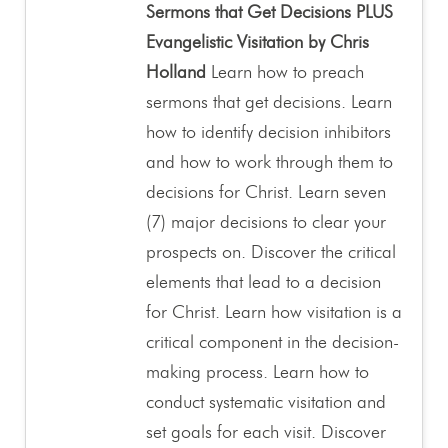
Sermons that Get Decisions PLUS
Evangelistic Visitation by Chris
Holland
Learn how to preach
sermons that get decisions. Learn
how to identify decision inhibitors
and how to work through them to
decisions for Christ. Learn seven
(7) major decisions to clear your
prospects on. Discover the critical
elements that lead to a decision
for Christ. Learn how visitation is a
critical component in the decision-
making process. Learn how to
conduct systematic visitation and
set goals for each visit. Discover