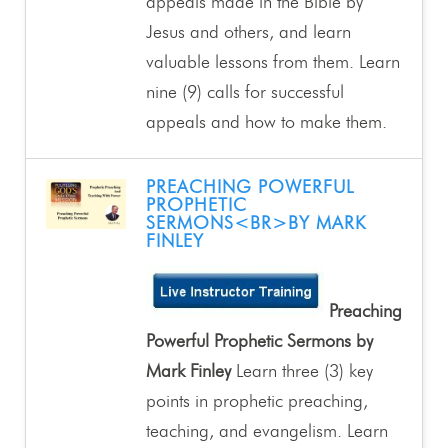
appeals made in the Bible by
Jesus and others, and learn
valuable lessons from them. Learn
nine (9) calls for successful
appeals and how to make them.
PREACHING POWERFUL
PROPHETIC
SERMONS<BR>BY MARK
FINLEY
Preaching
Powerful Prophetic Sermons by
Mark Finley
Learn three (3) key
points in prophetic preaching,
teaching, and evangelism. Learn