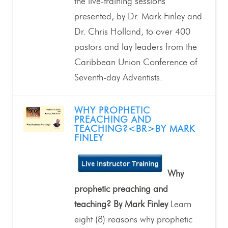
the live-training sessions
presented, by Dr. Mark Finley and
Dr. Chris Holland, to over 400
pastors and lay leaders from the
Caribbean Union Conference of
Seventh-day Adventists.
WHY PROPHETIC
PREACHING AND
TEACHING?<BR>BY MARK
FINLEY
Why
prophetic preaching and
teaching? By Mark Finley
Learn
eight (8) reasons why prophetic