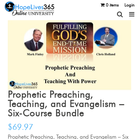
0 items
Login
Prophetic Preaching,
Teaching, and Evangelism –
Six-Course Bundle
$
69.97
Prophetic Preaching, Teaching, and Evangelism – Six