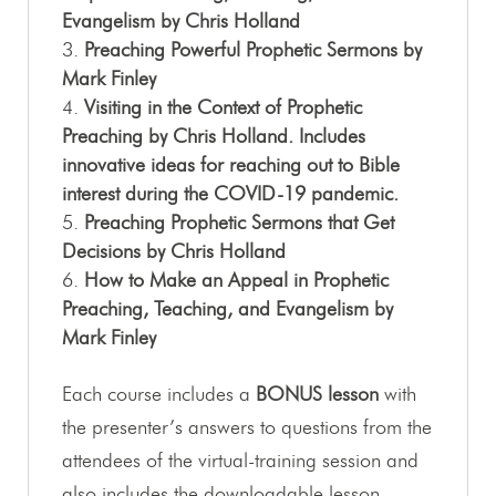
Evangelism by Chris Holland
Preaching Powerful Prophetic Sermons by
Mark Finley
Visiting in the Context of Prophetic
Preaching by Chris Holland. Includes
innovative ideas for reaching out to Bible
interest during the COVID-19 pandemic.
Preaching Prophetic Sermons that Get
Decisions by Chris Holland
How to Make an Appeal in Prophetic
Preaching, Teaching, and Evangelism by
Mark Finley
Each course includes a
BONUS lesson
with
the presenter’s answers to questions from the
attendees of the virtual-training session and
also includes the downloadable lesson