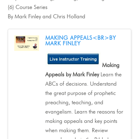
(6) Course Series
By Mark Finley and Chris Holland
MAKING APPEALS<BR>BY
MARK FINLEY
Making
Appeals by Mark Finley
Learn the
ABCs of decisions. Understand
the great purpose of prophetic
preaching, teaching, and
evangelism. Learn the reasons for
making appeals and key points
when making them. Review