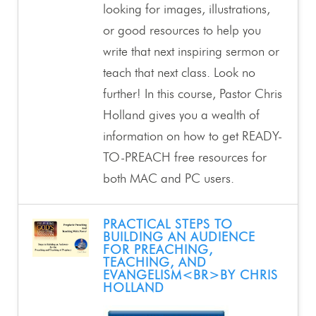
looking for images, illustrations,
or good resources to help you
write that next inspiring sermon or
teach that next class. Look no
further! In this course, Pastor Chris
Holland gives you a wealth of
information on how to get READY-
TO-PREACH free resources for
both MAC and PC users.
PRACTICAL STEPS TO
BUILDING AN AUDIENCE
FOR PREACHING,
TEACHING, AND
EVANGELISM<BR>BY CHRIS
HOLLAND