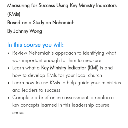
Measuring for Success Using Key Ministry Indicators
(KMIs)
Based on a Study on Nehemiah
By Johnny Wong
In this course you will:
Review Nehemiah’s approach to identifying what
was important enough for him to measure
Learn what a
Key Ministry Indicator (KMI)
is and
how to develop KMIs for your local church
Learn how to use KMIs to help guide your ministries
and leaders to success
Complete a brief online assessment to reinforce
key concepts learned in this leadership course
series