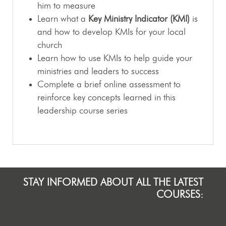
him to measure
Learn what a
Key Ministry Indicator (KMI)
is
and how to develop KMIs for your local
church
Learn how to use KMIs to help guide your
ministries and leaders to success
Complete a brief online assessment to
reinforce key concepts learned in this
leadership course series
STAY INFORMED ABOUT ALL THE LATEST
COURSES: