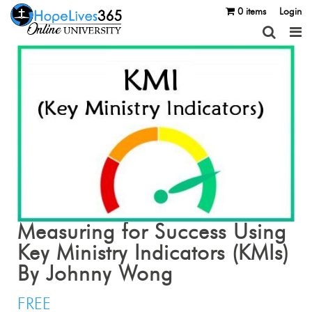
0 items
Login
Measuring for Success Using
Key Ministry Indicators (KMIs)
By Johnny Wong
FREE