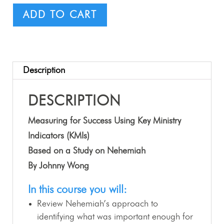
ADD TO CART
Description
DESCRIPTION
Measuring for Success Using Key Ministry
Indicators (KMIs)
Based on a Study on Nehemiah
By Johnny Wong
In this course you will:
Review Nehemiah’s approach to
identifying what was important enough for