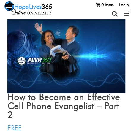
0 items
Login
How to Become an Effective
Cell Phone Evangelist – Part
2
FREE