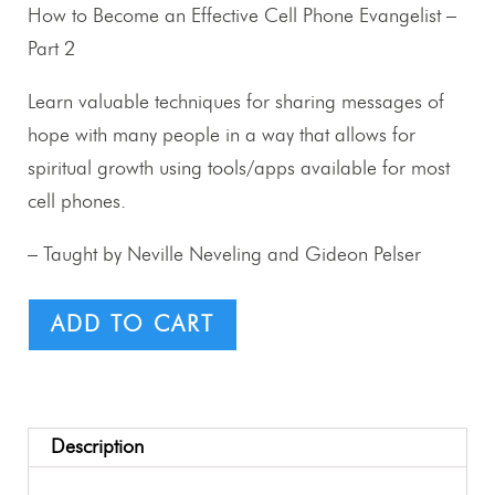
How to Become an Effective Cell Phone Evangelist –
Part 2
Learn valuable techniques for sharing messages of
hope with many people in a way that allows for
spiritual growth using tools/apps available for most
cell phones.
– Taught by Neville Neveling and Gideon Pelser
ADD TO CART
Description