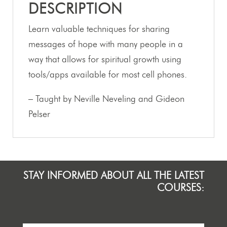
DESCRIPTION
Learn valuable techniques for sharing
messages of hope with many people in a
way that allows for spiritual growth using
tools/apps available for most cell phones.
– Taught by Neville Neveling and Gideon
Pelser
STAY INFORMED ABOUT ALL THE LATEST
COURSES: