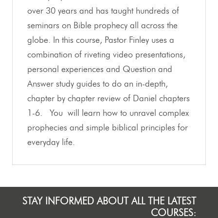
over 30 years and has taught hundreds of
seminars on Bible prophecy all across the
globe. In this course, Pastor Finley uses a
combination of riveting video presentations,
personal experiences and Question and
Answer study guides to do an in-depth,
chapter by chapter review of Daniel chapters
1-6. You will learn how to unravel complex
prophecies and simple biblical principles for
everyday life.
STAY INFORMED ABOUT ALL THE LATEST
COURSES: