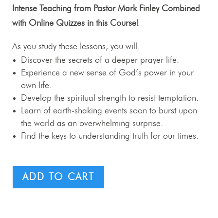
Intense Teaching from Pastor Mark Finley Combined
with Online Quizzes in this Course!
As you study these lessons, you will:
Discover the secrets of a deeper prayer life.
Experience a new sense of God’s power in your
own life.
Develop the spiritual strength to resist temptation.
Learn of earth-shaking events soon to burst upon
the world as an overwhelming surprise.
Find the keys to understanding truth for our times.
ADD TO CART