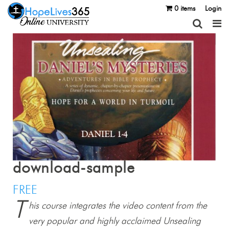
0 items
Login
download-sample
FREE
T
his course integrates the video content from the
very popular and highly acclaimed Unsealing