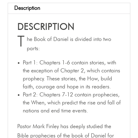
Description
DESCRIPTION
T
he Book of Daniel is divided into two
parts:
Part 1: Chapters 1-6 contain stories, with
the exception of Chapter 2, which contains
prophecy. These stories, the How, build
faith, courage and hope in its readers.
Part 2: Chapters 7-12 contain prophecies,
the When, which predict the rise and fall of
nations and end time events.
Pastor Mark Finley has deeply studied the
Bible prophecies of the book of Daniel for