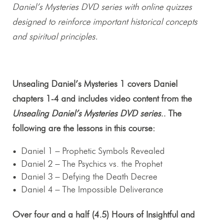
Daniel’s Mysteries DVD series with online quizzes
designed to reinforce important historical concepts
and spiritual principles.
Unsealing Daniel’s Mysteries 1 covers Daniel
chapters 1-4 and includes video content from the
Unsealing Daniel’s Mysteries DVD series
.. The
following are the lessons in this course:
Daniel 1
– Prophetic Symbols Revealed
Daniel 2
– The Psychics vs. the Prophet
Daniel 3
– Defying the Death Decree
Daniel 4
– The Impossible Deliverance
Over four and a half (4.5) Hours of Insightful and