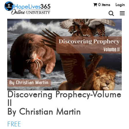
0 items
Login
Discovering Prophecy-Volume
II
By Christian Martin
FREE