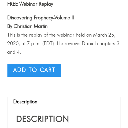
FREE Webinar Replay
Discovering Prophecy-Volume II
By Christian Martin
This is the replay of the webinar held on March 25,
2020, at 7 p.m. (EDT). He reviews Daniel chapters 3
and 4.
ADD TO CART
Description
DESCRIPTION