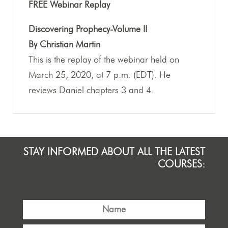
FREE Webinar Replay
Discovering Prophecy-Volume II
By Christian Martin
This is the replay of the webinar held on
March 25, 2020, at 7 p.m. (EDT). He
reviews Daniel chapters 3 and 4.
STAY INFORMED ABOUT ALL THE LATEST
COURSES: