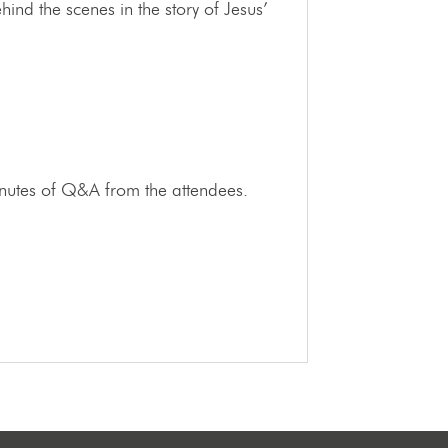
nd the scenes in the story of Jesus’
minutes of Q&A from the attendees.