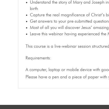
Understand the story of Mary and Joseph in 
birth
Capture the real magnificence of Christ’s bi
Get answers to your pre-submitted questions
Most of all you will discover Jesus’ amazing
Leave this webinar having experienced the M
This course is a live-webinar session structu
Requirements:
A computer, laptop or mobile device with good
Please have a pen and a piece of paper with y