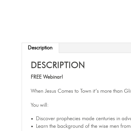
Description
DESCRIPTION
FREE Webinar!
When Jesus Comes to Town it’s more than Gli
You will:
Discover prophecies made centuries in advan
Learn the background of the wise men from t