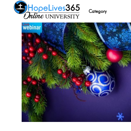
Category