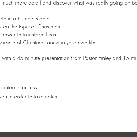
much more detail and discover what was really going on behi
rth in a humble stable
 on the topic of Christmas
 power to transform lives
iracle of Christmas anew in your own life.
red with a 45-minute presentation from Pastor Finley and 15-
 internet access
ou in order to take notes