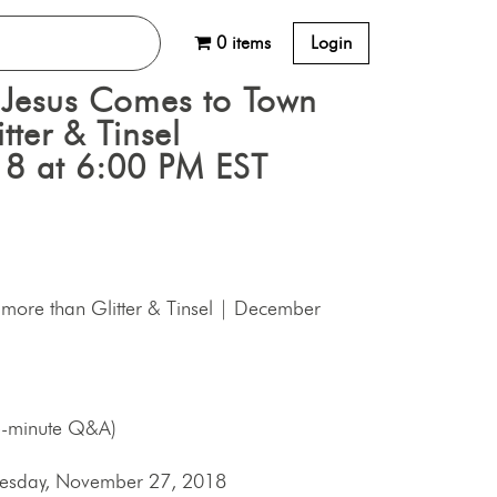
0 items
Login
Jesus Comes to Town
tter & Tinsel
8 at 6:00 PM EST
more than Glitter & Tinsel | December
5-minute Q&A)
Tuesday, November 27, 2018