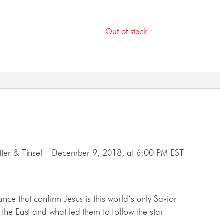
Out of stock
tter & Tinsel | December 9, 2018, at 6:00 PM EST
ce that confirm Jesus is this world’s only Savior
he East and what led them to follow the star