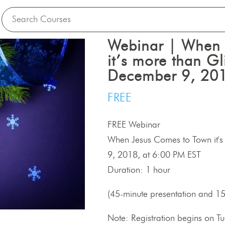
Webinar | When 
it’s more than Gli
December 9, 201
FREE
FREE Webinar
When Jesus Comes to Town it's 
9, 2018, at 6:00 PM EST
Duration: 1 hour
(45-minute presentation and 1
Note: Registration begins on 