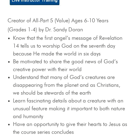
Creator of All-Part 5 (Value) Ages 6-10 Years
(Grades 1-4) by Dr. Sandy Doran
Know that the first angel’s message of Revelation
14
tells us to worship God on the seventh day
because He made the world in six days
Be motivated to share the good news of God’s
creative power with their world
Understand that many of God’s creatures are
disappearing from the planet and as Christians,
we should be stewards of the earth
Learn fascinating details about a creature with an
unusual feature making it important to both nature
and humanity
Have an opportunity to give their hearts to Jesus as
the course series concludes