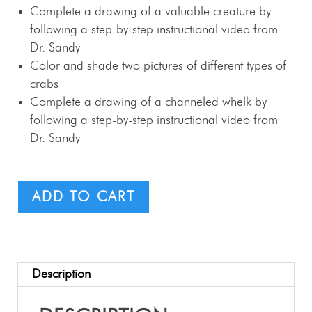
Complete a drawing of a valuable creature by
following a step-by-step instructional video from
Dr. Sandy
Color and shade two pictures of different types of
crabs
Complete a drawing of a channeled whelk by
following a step-by-step instructional video from
Dr. Sandy
ADD TO CART
Description