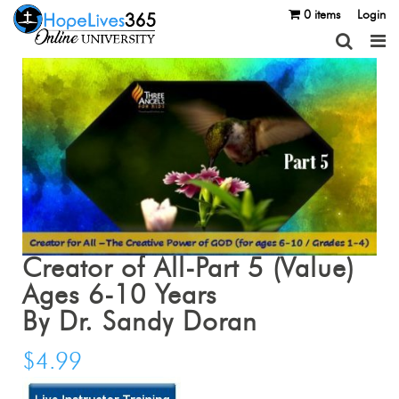
0 items
Login
Creator of All-Part 5 (Value)
Ages 6-10 Years
By Dr. Sandy Doran
$
4.99