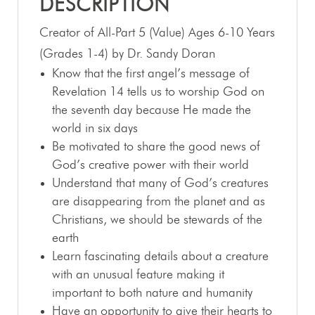
DESCRIPTION
Creator of All-Part 5 (Value) Ages 6-10 Years
(Grades 1-4) by Dr. Sandy Doran
Know that the first angel’s message of
Revelation 14
tells us to worship God on
the seventh day because He made the
world in six days
Be motivated to share the good news of
God’s creative power with their world
Understand that many of God’s creatures
are disappearing from the planet and as
Christians, we should be stewards of the
earth
Learn fascinating details about a creature
with an unusual feature making it
important to both nature and humanity
Have an opportunity to give their hearts to