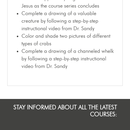
Jesus as the course series concludes
Complete a drawing of a valuable
creature by following a step-by-step
instructional video from Dr. Sandy
Color and shade two pictures of different
types of crabs
Complete a drawing of a channeled whelk
by following a step-by-step instructional
video from Dr. Sandy
STAY INFORMED ABOUT ALL THE LATEST
COURSES: