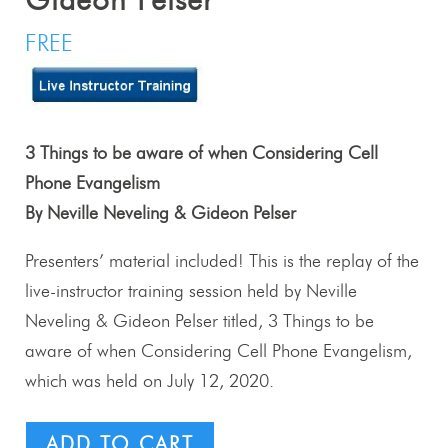
Gideon Pelser
FREE
3 Things to be aware of when Considering Cell
Phone Evangelism
By Neville Neveling & Gideon Pelser
Presenters’ material included! This is the replay of the
live-instructor training session held by Neville
Neveling & Gideon Pelser titled, 3 Things to be
aware of when Considering Cell Phone Evangelism,
which was held on July 12, 2020.
ADD TO CART