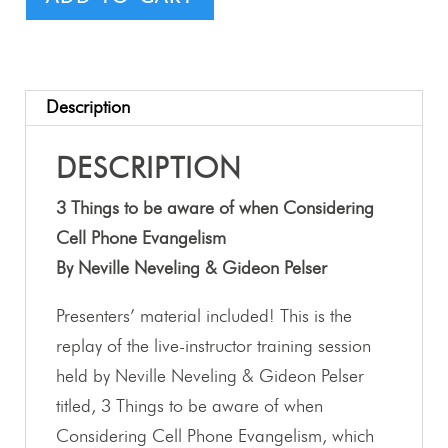
Description
DESCRIPTION
3 Things to be aware of when Considering
Cell Phone Evangelism
By Neville Neveling & Gideon Pelser
Presenters’ material included! This is the
replay of the live-instructor training session
held by Neville Neveling & Gideon Pelser
titled, 3 Things to be aware of when
Considering Cell Phone Evangelism, which