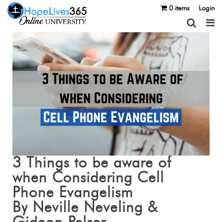
0 items
Login
3 Things to be aware of
when Considering Cell
Phone Evangelism
By Neville Neveling &