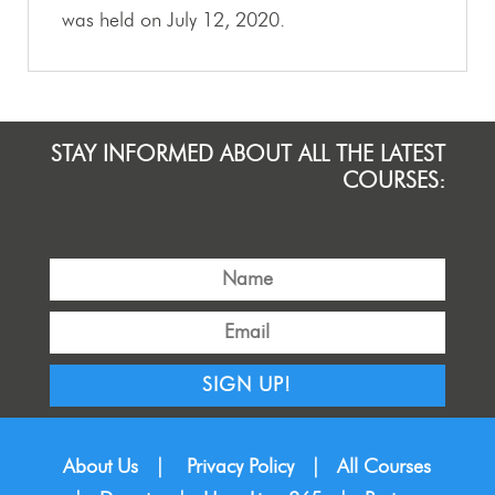
was held on July 12, 2020.
STAY INFORMED ABOUT ALL THE LATEST
COURSES:
SIGN UP!
About Us
|
Privacy Policy
|
All Courses