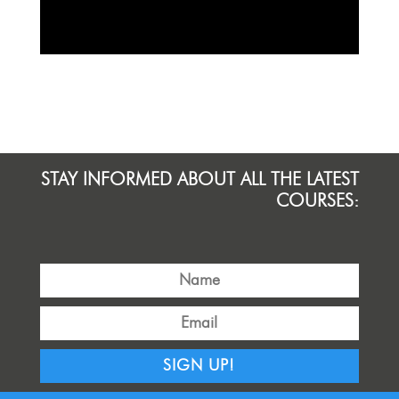
STAY INFORMED ABOUT ALL THE LATEST
COURSES:
SIGN UP!