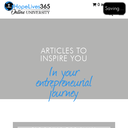
0 items
Login
Saving...
ARTICLES TO
INSPIRE YOU
In your
entrepreneurial
journey