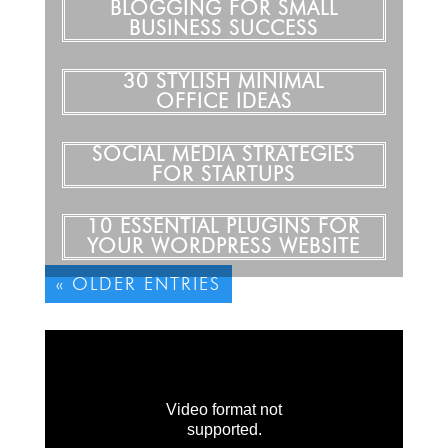
BLOGGING FOR SMALL
BUSINESS SUCCESS
30 STYLISH MINIMAL
OFFICE IDEAS
SOCIAL MEDIA STRATEGIES
FOR STARTUPS
10 ESSENTIAL PLUGINS FOR
YOUR WORDPRESS WEBSITE
« OLDER ENTRIES