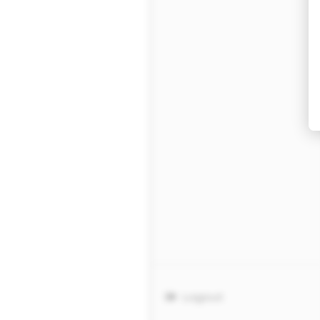
Logout