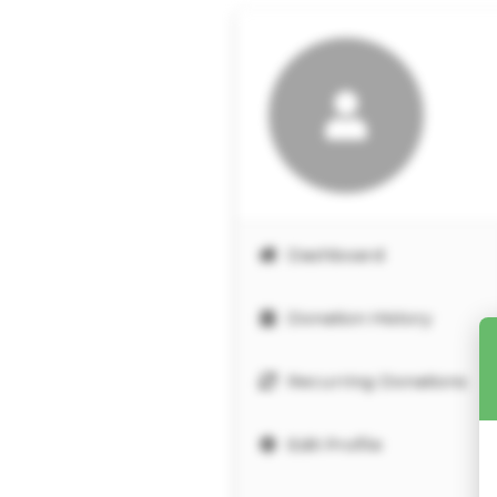
Dashboard
Donation History
Recurring Donations
Edit Profile