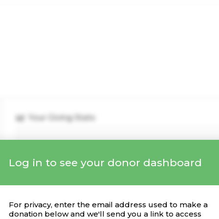
Your Giving Stats
Log in to see your donor dashboard
Recent Donations
DONATION
CAMPAIGN
DATE
For privacy, enter the email address used to make a
donation below and we'll send you a link to access