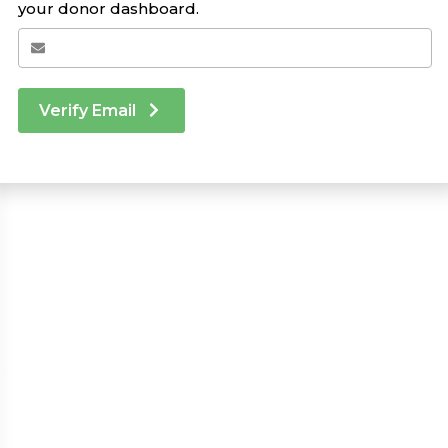
your donor dashboard.
Verify Email