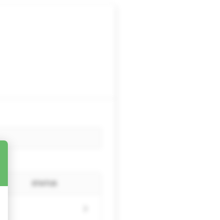
STATUS